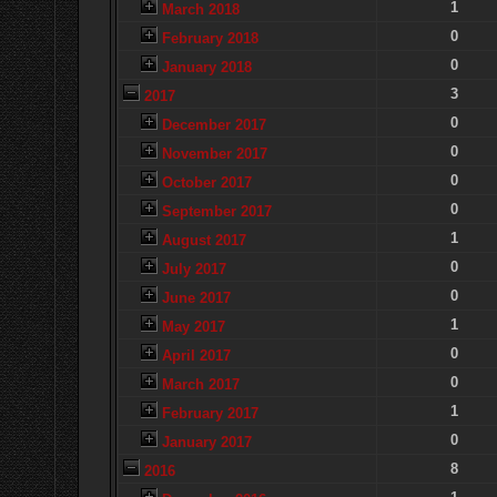
1
March 2018
0
February 2018
0
January 2018
3
2017
0
December 2017
0
November 2017
0
October 2017
0
September 2017
1
August 2017
0
July 2017
0
June 2017
1
May 2017
0
April 2017
0
March 2017
1
February 2017
0
January 2017
8
2016