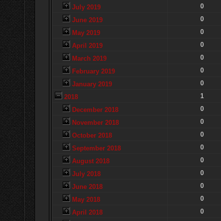
0
July 2019
0
June 2019
0
May 2019
0
April 2019
0
March 2019
0
February 2019
0
January 2019
1
2018
0
December 2018
0
November 2018
0
October 2018
0
September 2018
0
August 2018
0
July 2018
0
June 2018
0
May 2018
0
April 2018