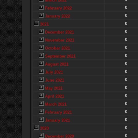
March 2022
0
February 2022
0
January 2022
0
2021
0
December 2021
0
November 2021
0
October 2021
0
September 2021
0
August 2021
0
July 2021
0
June 2021
0
May 2021
0
April 2021
0
March 2021
0
February 2021
0
January 2021
0
2020
0
December 2020