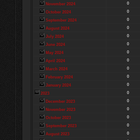
0
November 2024
0
October 2024
0
September 2024
0
August 2024
0
July 2024
0
June 2024
0
May 2024
0
April 2024
0
March 2024
0
February 2024
0
January 2024
0
2023
0
December 2023
0
November 2023
0
October 2023
0
September 2023
0
August 2023