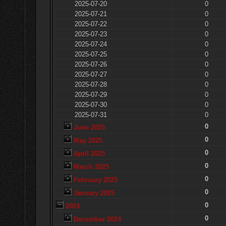
2025-07-20
0
2025-07-21
0
2025-07-22
0
2025-07-23
0
2025-07-24
0
2025-07-25
0
2025-07-26
0
2025-07-27
0
2025-07-28
0
2025-07-29
0
2025-07-30
0
2025-07-31
0
0
June 2025
0
May 2025
0
April 2025
0
March 2025
0
February 2025
0
January 2025
0
2024
0
December 2024