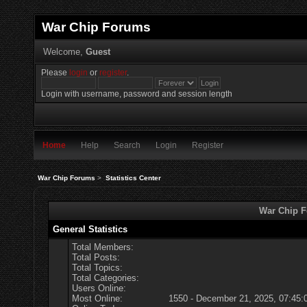
War Chip Forums
Welcome,
Guest
Please
login
or
register
.
Login with username, password and session length
Home
Help
Search
Login
Register
War Chip Forums
>
Statistics Center
War Chip Fo
General Statistics
Total Members:
Total Posts:
Total Topics:
Total Categories:
Users Online:
Most Online:
1550 - December 21, 2025, 07:45