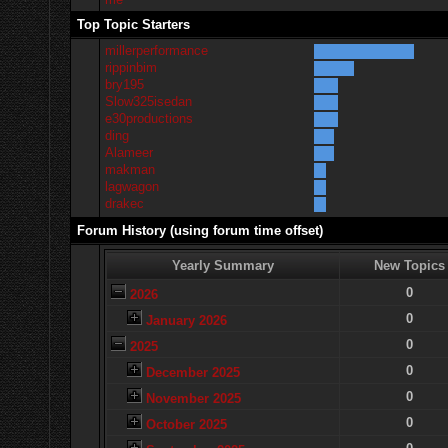
Top Topic Starters
millerperformance
rippinbim
bry195
Slow325isedan
e30productions
ding
Alameer
makman
lagwagon
drakec
Forum History (using forum time offset)
Yearly Summary
New Topics
0
2026
0
January 2026
0
2025
0
December 2025
0
November 2025
0
October 2025