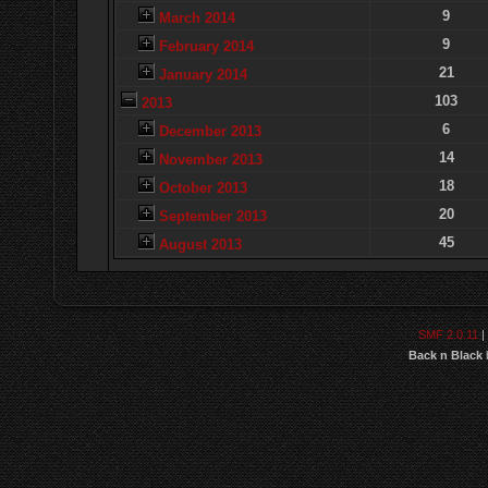
9
March 2014
9
February 2014
21
January 2014
103
2013
6
December 2013
14
November 2013
18
October 2013
20
September 2013
45
August 2013
SMF 2.0.11
|
Back n Black