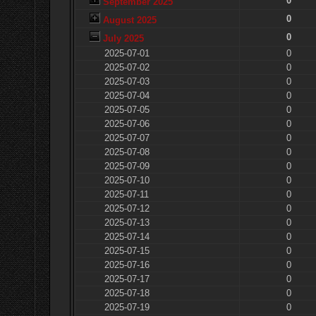
0
September 2025
0
August 2025
0
July 2025
2025-07-01
0
2025-07-02
0
2025-07-03
0
2025-07-04
0
2025-07-05
0
2025-07-06
0
2025-07-07
0
2025-07-08
0
2025-07-09
0
2025-07-10
0
2025-07-11
0
2025-07-12
0
2025-07-13
0
2025-07-14
0
2025-07-15
0
2025-07-16
0
2025-07-17
0
2025-07-18
0
2025-07-19
0