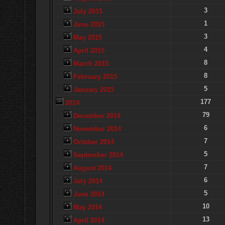
3
July 2015
1
June 2015
3
May 2015
4
April 2015
8
March 2015
8
February 2015
5
January 2015
177
2014
79
December 2014
6
November 2014
7
October 2014
5
September 2014
7
August 2014
6
July 2014
5
June 2014
10
May 2014
13
April 2014