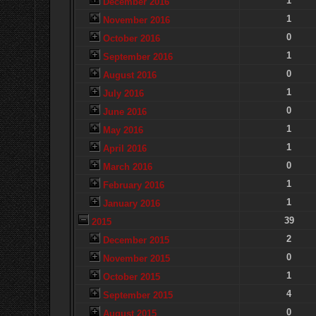
1
December 2016
1
November 2016
0
October 2016
1
September 2016
0
August 2016
1
July 2016
0
June 2016
1
May 2016
1
April 2016
0
March 2016
1
February 2016
1
January 2016
39
2015
2
December 2015
0
November 2015
1
October 2015
4
September 2015
0
August 2015