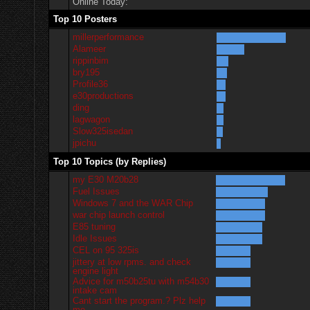
Online Today:
Top 10 Posters
millerperformance
Alameer
rippinbim
bry195
Profile36
e30productions
ding
lagwagon
Slow325isedan
jpichu
Top 10 Topics (by Replies)
my E30 M20b28
Fuel Issues
Windows 7 and the WAR Chip
war chip launch control
E85 tuning
Idle Issues
CEL on 95 325is
jittery at low rpms. and check
engine light
Advice for m50b25tu with m54b30
intake cam
Cant start the program.? Plz help
me