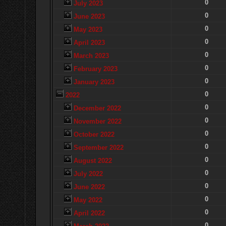
0
July 2023
0
June 2023
0
May 2023
0
April 2023
0
March 2023
0
February 2023
0
January 2023
0
2022
0
December 2022
0
November 2022
0
October 2022
0
September 2022
0
August 2022
0
July 2022
0
June 2022
0
May 2022
0
April 2022
0