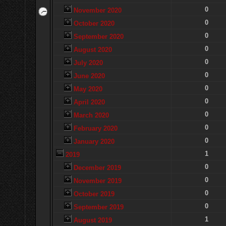
0
November 2020
0
October 2020
0
September 2020
0
August 2020
0
July 2020
0
June 2020
0
May 2020
0
April 2020
0
March 2020
0
February 2020
0
January 2020
1
2019
0
December 2019
0
November 2019
0
October 2019
0
September 2019
1
August 2019