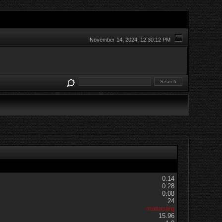
November 14, 2024, 12:30:12 PM
0.14
0.28
0.08
24
matiasarg
15.96