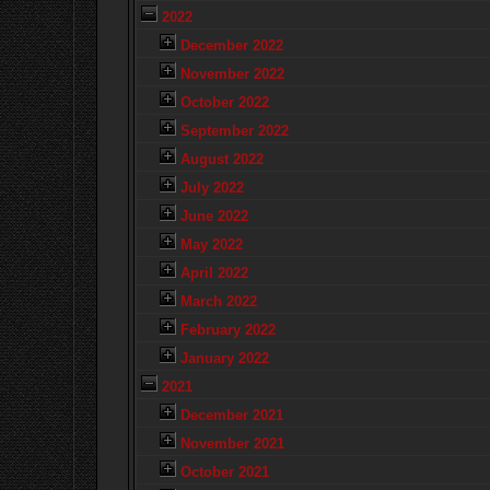
2022
December 2022
November 2022
October 2022
September 2022
August 2022
July 2022
June 2022
May 2022
April 2022
March 2022
February 2022
January 2022
2021
December 2021
November 2021
October 2021