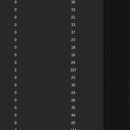
0
30
0
33
0
21
0
33
0
37
0
23
0
18
0
18
0
24
2
327
0
23
0
30
0
24
0
26
0
35
0
44
0
25