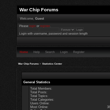
War Chip Forums
Welcome,
Guest
Please
login
or
register
.
Login with username, password and session length
Home
Help
Search
Login
Register
War Chip Forums
>
Statistics Center
General Statistics
Total Members:
Total Posts:
Total Topics:
Total Categories:
Users Online:
Most Online:
3