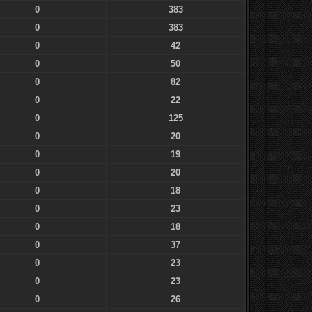
0
383
0
383
0
42
0
50
0
82
0
22
0
125
0
20
0
19
0
20
0
18
0
23
0
18
0
37
0
23
0
23
0
26