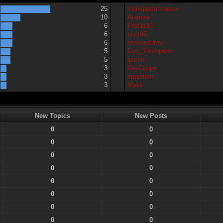
25
millerperformance
10
Alameer
6
Profile36
6
bry195
6
boosteddirty
5
Doc_Thompson
5
jpichu
3
ZesCoupe
3
rippinbim
3
Mykk
New Topics
New Posts
0
0
0
0
0
0
0
0
0
0
0
0
0
0
0
0