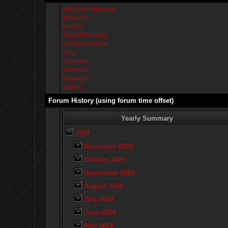
millerperformance
rippinbim
bry195
Slow325isedan
e30productions
ding
Alameer
makman
lagwagon
drakec
Forum History (using forum time offset)
Yearly Summary
2024
November 2024
October 2024
September 2024
August 2024
July 2024
June 2024
May 2024