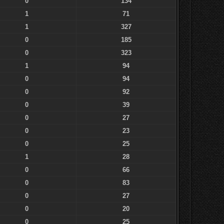
0
134
1
71
1
327
0
185
0
323
1
94
0
94
0
92
0
39
0
27
0
23
0
25
1
28
0
66
0
83
0
27
0
20
0
25