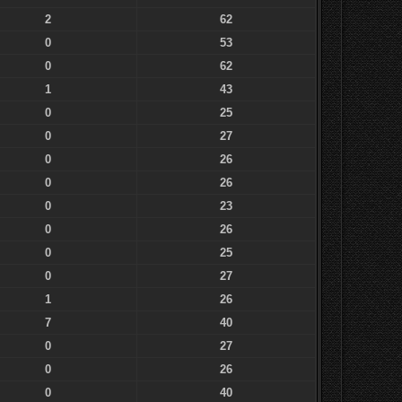
2
62
0
53
0
62
1
43
0
25
0
27
0
26
0
26
0
23
0
26
0
25
0
27
1
26
7
40
0
27
0
26
0
40