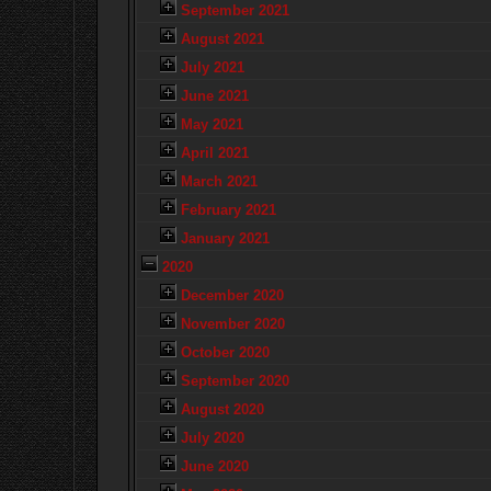
September 2021
August 2021
July 2021
June 2021
May 2021
April 2021
March 2021
February 2021
January 2021
2020
December 2020
November 2020
October 2020
September 2020
August 2020
July 2020
June 2020