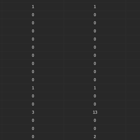
1
1
0
0
0
0
0
0
0
0
0
0
0
0
0
0
0
0
0
0
1
1
0
0
0
0
3
13
0
0
0
0
0
2