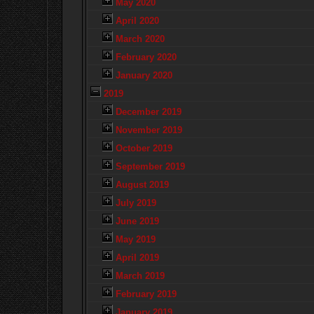
May 2020
April 2020
March 2020
February 2020
January 2020
2019
December 2019
November 2019
October 2019
September 2019
August 2019
July 2019
June 2019
May 2019
April 2019
March 2019
February 2019
January 2019