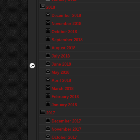
2018
December 2018
November 2018
October 2018
September 2018
August 2018
July 2018
June 2018
May 2018
April 2018
March 2018
February 2018
January 2018
2017
December 2017
November 2017
October 2017