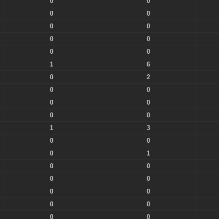
0
0
0
0
0
0
0
0
0
0
1
6
0
2
0
0
0
0
0
0
1
3
0
0
0
1
0
0
0
0
0
0
0
0
0
0