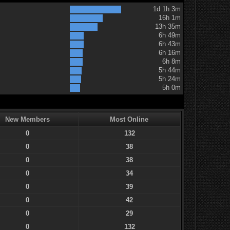
1d 1h 3m
16h 1m
13h 35m
6h 49m
6h 43m
6h 16m
6h 8m
5h 44m
5h 24m
5h 0m
New Members
Most Online
0
132
0
38
0
38
0
34
0
39
0
42
0
29
0
132