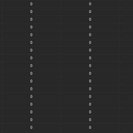
0
0
0
0
0
0
0
0
0
0
0
0
0
0
0
0
0
0
0
0
0
0
0
0
0
0
0
0
0
0
0
0
0
0