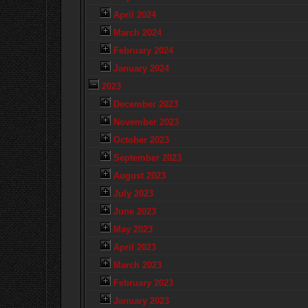
April 2024
March 2024
February 2024
January 2024
2023
December 2023
November 2023
October 2023
September 2023
August 2023
July 2023
June 2023
May 2023
April 2023
March 2023
February 2023
January 2023