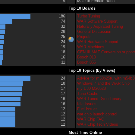
9
Male to Female Ratio:
Top 10 Boards
186
Turbo Tuning
74
WAR Software Support
32
Naturally Aspirated Tuning
28
General Discussion
25
Projects
24
WAR Hardware Support
19
WAR Machines
18
GEN III MAF Conversion suppor
16
Bosch 013
11
Bosch 055
Top 10 Topics (by Views)
24
Advice for m50b25tu with m54b3
18
Windows 7 and the WAR Chip
17
my E30 M20b28
17
Tune Cache
16
WAR Tuned Dyno Library
16
Idle Issues
12
Fuel Issues
12
war chip launch control
12
WAR Chip FAQ
12
WAR Chip Tech Videos
Most Time Online