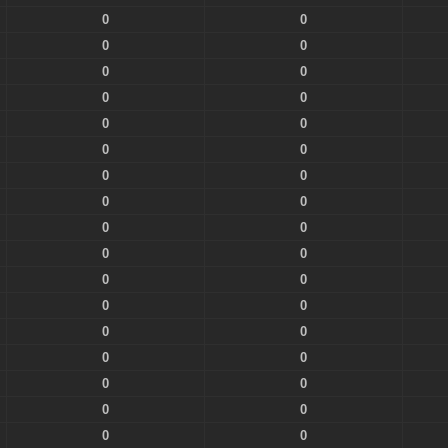
0
0
0
0
0
0
0
0
0
0
0
0
0
0
0
0
0
0
0
0
0
0
0
0
0
0
0
0
0
0
0
0
0
0