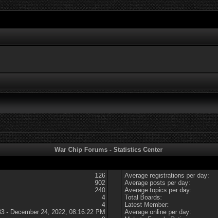
War Chip Forums - Statistics Center
126
Average registrations per day:
902
Average posts per day:
240
Average topics per day:
4
Total Boards:
4
Latest Member:
83 - December 24, 2022, 08:16:22 PM
Average online per day: