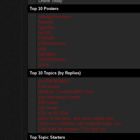
Online Today:
Top 10 Posters
millerperformance
Alameer
rippinbim
bry195
Profile36
e30productions
ding
lagwagon
Slow325isedan
jpichu
Top 10 Topics (by Replies)
my E30 M20b28
Fuel Issues
Windows 7 and the WAR Chip
war chip launch control
E85 tuning
Idle Issues
CEL on 95 325is
jittery at low rpms. and check engine light
Advice for m50b25tu with m54b30 intake cam
Cant start the program.? Plz help me
Top Topic Starters