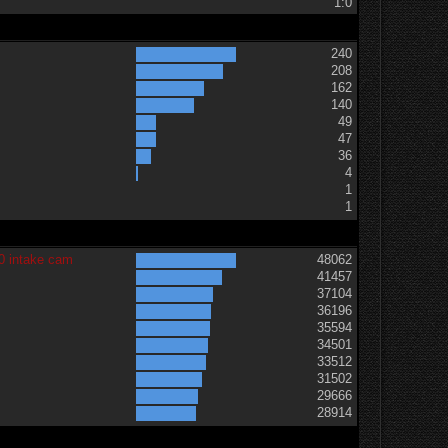
1:0
240
208
162
140
49
47
36
t
4
1
1
0 intake cam
48062
41457
37104
36196
35594
34501
33512
31502
29666
28914