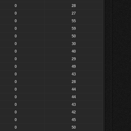
0
28
0
27
0
55
0
59
0
50
0
30
0
40
0
29
0
49
0
43
0
28
0
44
0
44
0
43
0
42
0
45
0
50