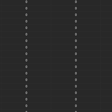
0
0
0
0
0
0
0
0
0
0
0
0
0
0
0
0
0
0
0
0
0
0
0
0
0
0
0
0
0
0
0
0
0
0