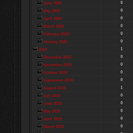
0
June 2020
0
May 2020
0
April 2020
0
March 2020
0
February 2020
0
January 2020
1
2019
0
December 2019
0
November 2019
0
October 2019
0
September 2019
1
August 2019
0
July 2019
0
June 2019
0
May 2019
0
April 2019
0
March 2019