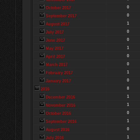
0
October 2017
0
September 2017
1
August 2017
0
July 2017
0
June 2017
1
May 2017
0
April 2017
0
March 2017
1
February 2017
0
January 2017
8
2016
1
December 2016
1
November 2016
0
October 2016
1
September 2016
0
August 2016
1
July 2016