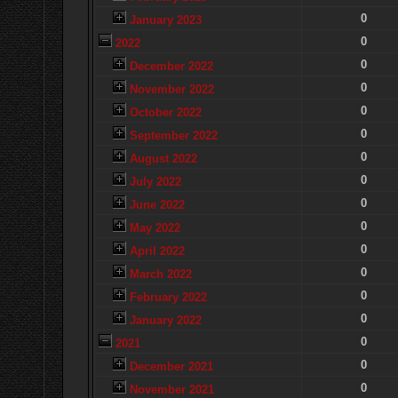
0
January 2023
0
2022
0
December 2022
0
November 2022
0
October 2022
0
September 2022
0
August 2022
0
July 2022
0
June 2022
0
May 2022
0
April 2022
0
March 2022
0
February 2022
0
January 2022
0
2021
0
December 2021
0
November 2021