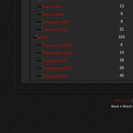
13
April 2014
9
March 2014
9
February 2014
21
January 2014
103
2013
6
December 2013
14
November 2013
18
October 2013
20
September 2013
45
August 2013
SMF 2.0.11
|
Back n Black