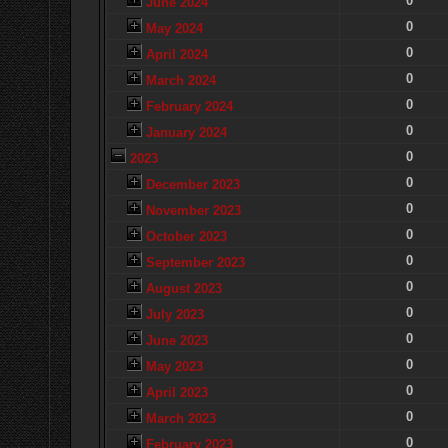
0
June 2024
0
May 2024
0
April 2024
0
March 2024
0
February 2024
0
January 2024
0
2023
0
December 2023
0
November 2023
0
October 2023
0
September 2023
0
August 2023
0
July 2023
0
June 2023
0
May 2023
0
April 2023
0
March 2023
0
February 2023