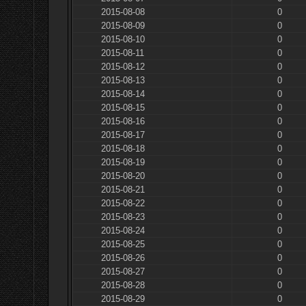
2015-08-08
0
2015-08-09
0
2015-08-10
0
2015-08-11
0
2015-08-12
0
2015-08-13
0
2015-08-14
0
2015-08-15
0
2015-08-16
0
2015-08-17
0
2015-08-18
0
2015-08-19
0
2015-08-20
0
2015-08-21
0
2015-08-22
0
2015-08-23
0
2015-08-24
0
2015-08-25
0
2015-08-26
0
2015-08-27
0
2015-08-28
0
2015-08-29
0