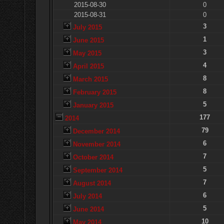
2015-08-30
0
2015-08-31
0
3
July 2015
1
June 2015
3
May 2015
4
April 2015
8
March 2015
8
February 2015
5
January 2015
177
2014
79
December 2014
6
November 2014
7
October 2014
5
September 2014
7
August 2014
6
July 2014
5
June 2014
10
May 2014