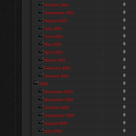
0
October 2021
0
September 2021
0
August 2021
0
July 2021
0
June 2021
0
May 2021
0
April 2021
0
March 2021
0
February 2021
0
January 2021
0
2020
0
December 2020
0
November 2020
0
October 2020
0
September 2020
0
August 2020
0
July 2020