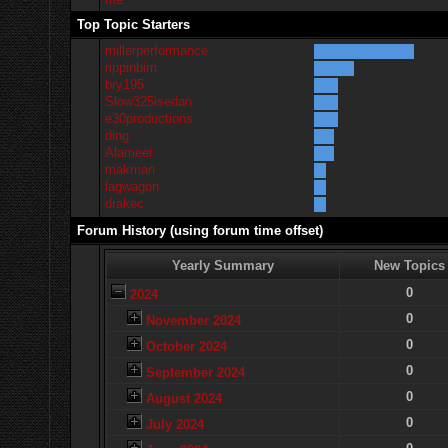
Top Topic Starters
millerperformance
rippinbim
bry195
Slow325isedan
e30productions
ding
Alameer
makman
lagwagon
drakec
Forum History (using forum time offset)
Yearly Summary
New Topics
0
2024
0
November 2024
0
October 2024
0
September 2024
0
August 2024
0
July 2024