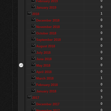
0
February 2019
0
January 2019
1
2018
0
December 2018
0
November 2018
0
October 2018
0
September 2018
0
August 2018
0
July 2018
0
June 2018
0
May 2018
0
April 2018
1
March 2018
0
February 2018
0
January 2018
3
2017
0
December 2017
0
November 2017