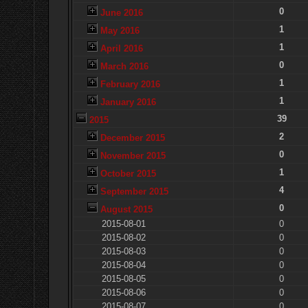
0
June 2016
1
May 2016
1
April 2016
0
March 2016
1
February 2016
1
January 2016
39
2015
2
December 2015
0
November 2015
1
October 2015
4
September 2015
0
August 2015
2015-08-01
0
2015-08-02
0
2015-08-03
0
2015-08-04
0
2015-08-05
0
2015-08-06
0
2015-08-07
0