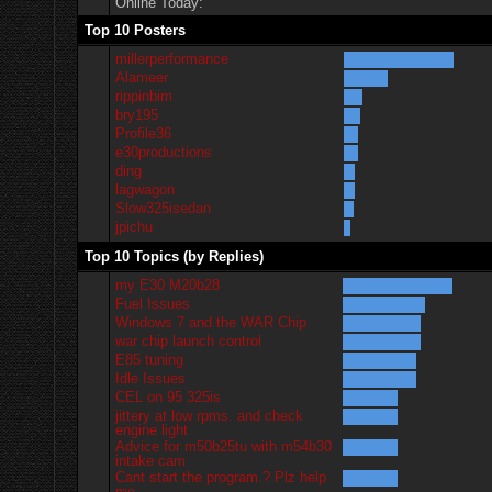
Online Today:
Top 10 Posters
millerperformance
Alameer
rippinbim
bry195
Profile36
e30productions
ding
lagwagon
Slow325isedan
jpichu
Top 10 Topics (by Replies)
my E30 M20b28
Fuel Issues
Windows 7 and the WAR Chip
war chip launch control
E85 tuning
Idle Issues
CEL on 95 325is
jittery at low rpms. and check
engine light
Advice for m50b25tu with m54b30
intake cam
Cant start the program.? Plz help
me