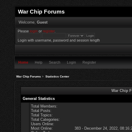
War Chip Forums
Welcome,
Guest
Please
login
or
register
.
Login with username, password and session length
Home
Help
Search
Login
Register
War Chip Forums
>
Statistics Center
War Chip Fo
General Statistics
Total Members:
Total Posts:
Total Topics:
Total Categories:
Users Online:
Most Online:
383 - December 24, 2022, 08:16