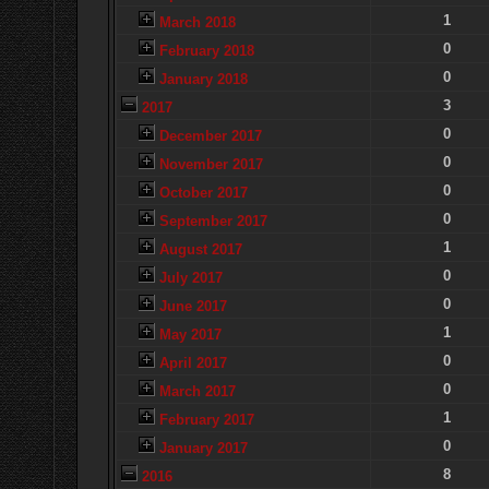
1
March 2018
0
February 2018
0
January 2018
3
2017
0
December 2017
0
November 2017
0
October 2017
0
September 2017
1
August 2017
0
July 2017
0
June 2017
1
May 2017
0
April 2017
0
March 2017
1
February 2017
0
January 2017
8
2016