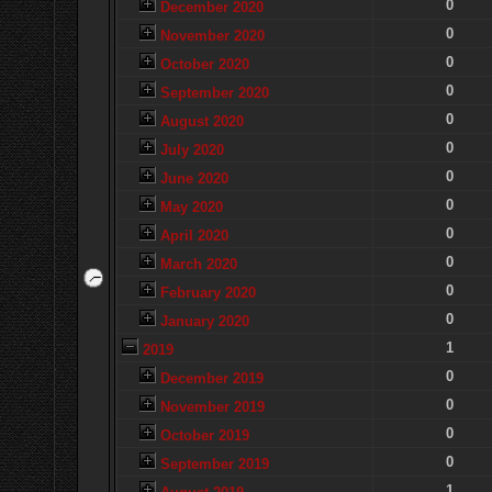
0
December 2020
0
November 2020
0
October 2020
0
September 2020
0
August 2020
0
July 2020
0
June 2020
0
May 2020
0
April 2020
0
March 2020
0
February 2020
0
January 2020
1
2019
0
December 2019
0
November 2019
0
October 2019
0
September 2019
1