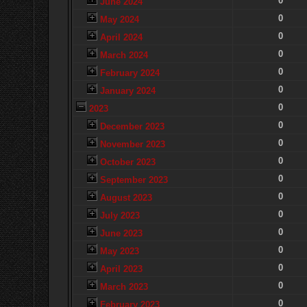
0
June 2024
0
May 2024
0
April 2024
0
March 2024
0
February 2024
0
January 2024
0
2023
0
December 2023
0
November 2023
0
October 2023
0
September 2023
0
August 2023
0
July 2023
0
June 2023
0
May 2023
0
April 2023
0
March 2023
0
February 2023