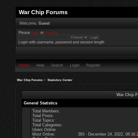
War Chip Forums
Welcome,
Guest
Please
login
or
register
.
Login with username, password and session length
Home
Help
Search
Login
Register
War Chip Forums
>
Statistics Center
War Chip Fo
General Statistics
Total Members:
Total Posts:
Total Topics:
Total Categories:
Users Online:
Most Online:
383 - December 24, 2022, 08:16