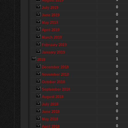
August 2019
0
July 2019
0
June 2019
0
May 2019
0
April 2019
0
March 2019
0
February 2019
0
January 2019
1
2018
0
December 2018
0
November 2018
0
October 2018
0
September 2018
0
August 2018
0
July 2018
0
June 2018
0
May 2018
0
April 2018