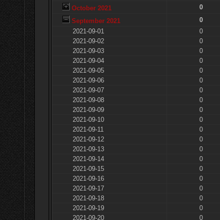
0
October 2021
0
September 2021
2021-09-01
0
2021-09-02
0
2021-09-03
0
2021-09-04
0
2021-09-05
0
2021-09-06
0
2021-09-07
0
2021-09-08
0
2021-09-09
0
2021-09-10
0
2021-09-11
0
2021-09-12
0
2021-09-13
0
2021-09-14
0
2021-09-15
0
2021-09-16
0
2021-09-17
0
2021-09-18
0
2021-09-19
0
2021-09-20
0