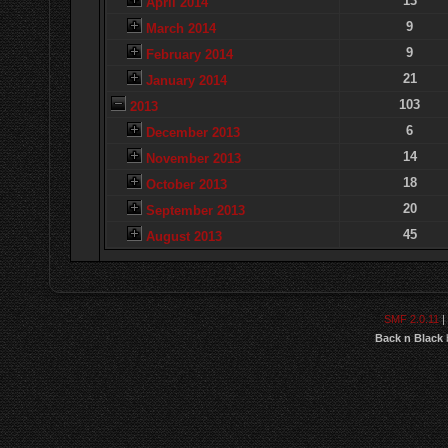
13
April 2014
9
March 2014
9
February 2014
21
January 2014
103
2013
6
December 2013
14
November 2013
18
October 2013
20
September 2013
45
August 2013
SMF 2.0.11
|
Back n Black