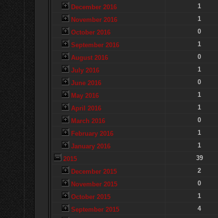
1
December 2016
1
November 2016
0
October 2016
1
September 2016
0
August 2016
1
July 2016
0
June 2016
1
May 2016
1
April 2016
0
March 2016
1
February 2016
1
January 2016
39
2015
2
December 2015
0
November 2015
1
October 2015
4
September 2015