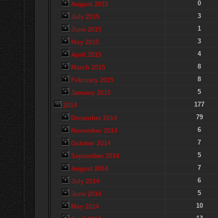
0
August 2015
3
July 2015
1
June 2015
3
May 2015
4
April 2015
8
March 2015
8
February 2015
5
January 2015
177
2014
79
December 2014
6
November 2014
7
October 2014
5
September 2014
7
August 2014
6
July 2014
5
June 2014
10
May 2014