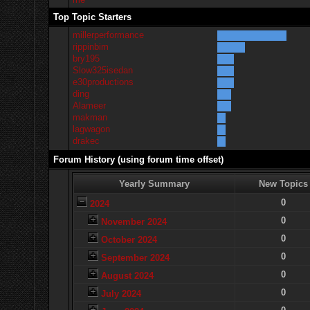
Top Topic Starters
millerperformance
rippinbim
bry195
Slow325isedan
e30productions
ding
Alameer
makman
lagwagon
drakec
Forum History (using forum time offset)
Yearly Summary
New Topics
0
2024
0
November 2024
0
October 2024
0
September 2024
0
August 2024
0
July 2024