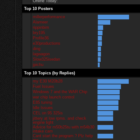
Online Today:
Top 10 Posters
millerperformance
Alameer
rippinbim
bry195
Profile36
e30productions
ding
lagwagon
Slow325isedan
jpichu
Top 10 Topics (by Replies)
my E30 M20b28
Fuel Issues
Windows 7 and the WAR Chip
war chip launch control
E85 tuning
Idle Issues
CEL on 95 325is
jittery at low rpms. and check
engine light
Advice for m50b25tu with m54b30
intake cam
Cant start the program.? Plz help
me