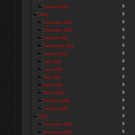
0
January 2023
0
2022
0
December 2022
0
November 2022
0
October 2022
0
September 2022
0
August 2022
0
July 2022
0
June 2022
0
May 2022
0
April 2022
0
March 2022
0
February 2022
0
January 2022
0
2021
0
December 2021
0
November 2021