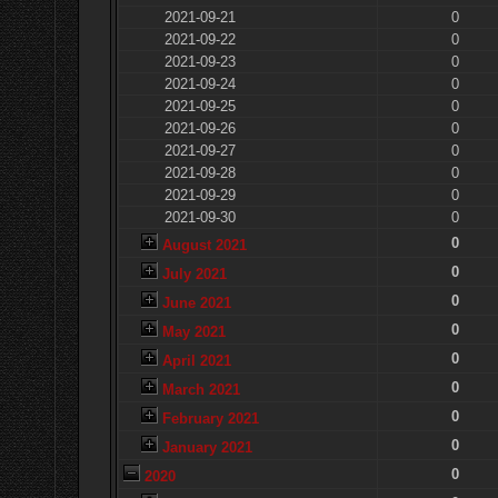
2021-09-21
0
2021-09-22
0
2021-09-23
0
2021-09-24
0
2021-09-25
0
2021-09-26
0
2021-09-27
0
2021-09-28
0
2021-09-29
0
2021-09-30
0
0
August 2021
0
July 2021
0
June 2021
0
May 2021
0
April 2021
0
March 2021
0
February 2021
0
January 2021
0
2020