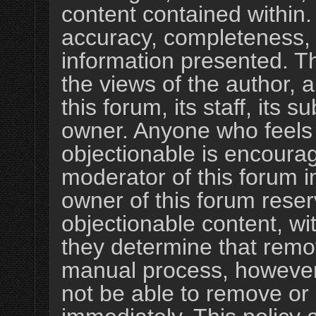
content contained within
accuracy, completeness, 
information presented. 
the views of the author, 
this forum, its staff, its s
owner. Anyone who feels
objectionable is encourag
moderator of this forum i
owner of this forum reser
objectionable content, wi
they determine that remov
manual process, however,
not be able to remove or