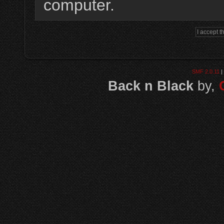
computer.
SMF 2.0.11
|
Back n Black
by,