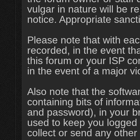
vulgar in nature will be r
notice. Appropriate sanct
Please note that with eac
recorded, in the event t
this forum or your ISP co
in the event of a major vi
Also note that the softwar
containing bits of infor
and password), in your b
used to keep you logged 
collect or send any other