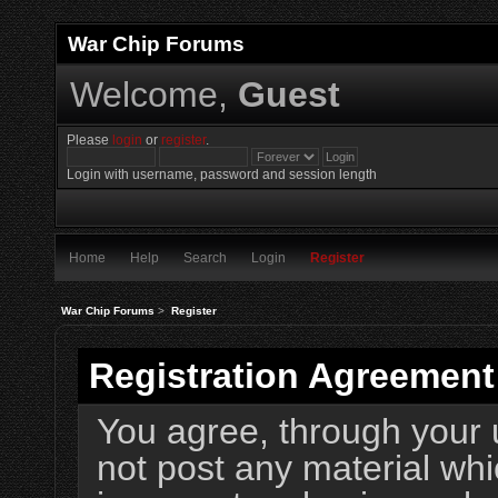
War Chip Forums
Welcome,
Guest
Please
login
or
register
.
Login with username, password and session length
Home
Help
Search
Login
Register
War Chip Forums
>
Register
Registration Agreement
You agree, through your u
not post any material whi