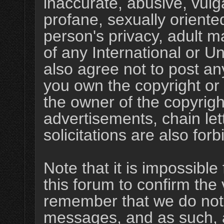
inaccurate, abusive, vulg
profane, sexually oriented
person's privacy, adult ma
of any International or U
also agree not to post an
you own the copyright or
the owner of the copyrigh
advertisements, chain le
solicitations are also for
Note that it is impossible 
this forum to confirm the 
remember that we do not 
messages, and as such, a