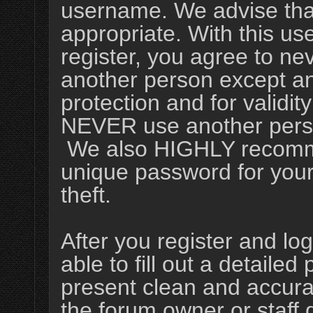
username. We advise tha
appropriate. With this us
register, you agree to ne
another person except an 
protection and for validit
NEVER use another perso
We also HIGHLY recomm
unique password for your
theft.
After you register and log
able to fill out a detailed p
present clean and accura
the forum owner or staff 