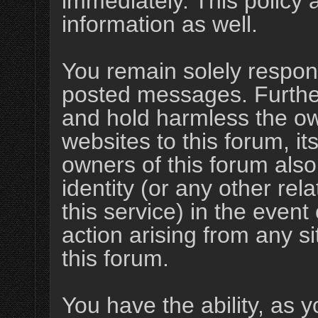
immediately. This policy 
information as well.
You remain solely respons
posted messages. Furthe
and hold harmless the ow
websites to this forum, its
owners of this forum also
identity (or any other rel
this service) in the event
action arising from any s
this forum.
You have the ability, as y