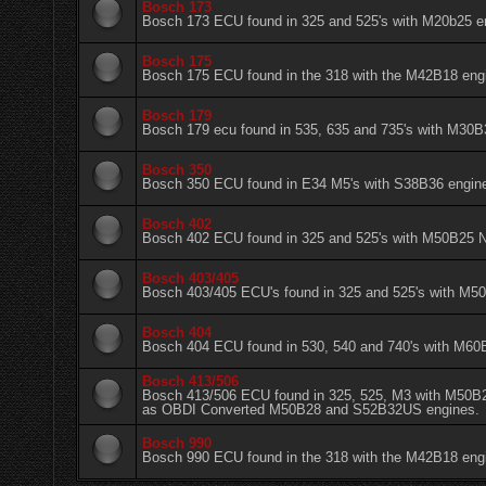
Bosch 173
Bosch 173 ECU found in 325 and 525's with M20b25 e
Bosch 175
Bosch 175 ECU found in the 318 with the M42B18 eng
Bosch 179
Bosch 179 ecu found in 535, 635 and 735's with M30B
Bosch 350
Bosch 350 ECU found in E34 M5's with S38B36 engin
Bosch 402
Bosch 402 ECU found in 325 and 525's with M50B2
Bosch 403/405
Bosch 403/405 ECU's found in 325 and 525's with 
Bosch 404
Bosch 404 ECU found in 530, 540 and 740's with M60
Bosch 413/506
Bosch 413/506 ECU found in 325, 525, M3 with M50B
as OBDI Converted M50B28 and S52B32US engines.
Bosch 990
Bosch 990 ECU found in the 318 with the M42B18 eng