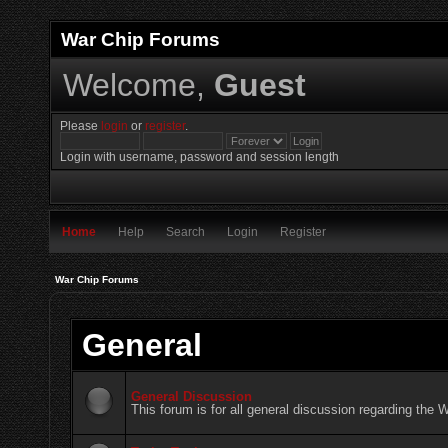
War Chip Forums
Welcome,
Guest
Please
login
or
register
.
Login with username, password and session length
Home
Help
Search
Login
Register
War Chip Forums
General
General Discussion
This forum is for all general discussion regarding the