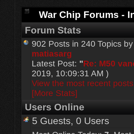
War Chip Forums - I
Forum Stats
902 Posts in 240 Topics b
matiasarg
Latest Post:
"
Re: M50 vanos
2019, 10:09:31 AM )
View the most recent posts
[More Stats]
Users Online
5 Guests, 0 Users