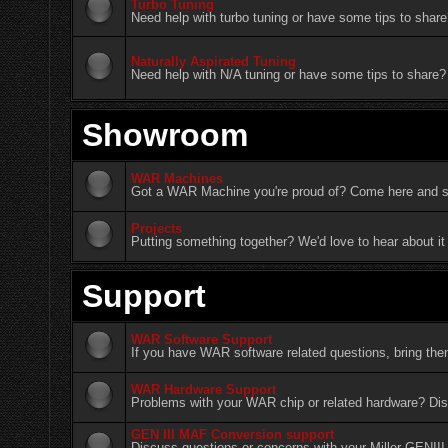
Turbo Tuning
Need help with turbo tuning or have some tips to share
Naturally Aspirated Tuning
Need help with N/A tuning or have some tips to share? 
Showroom
WAR Machines
Got a WAR Machine you're proud of? Come here and sh
Projects
Putting something together? We'd love to hear about it
Support
WAR Software Support
If you have WAR software related questions, bring th
WAR Hardware Support
Problems with your WAR chip or related hardware? Dis
GEN III MAF Conversion support
Discuss questions or concerns with your Miller GENII