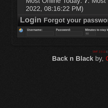
Most Online Today:
7
. Most
2022, 08:16:22 PM)
Login
Forgot your passwo
Username:
Password:
Minutes to stay l
SMF 2.0.11
|
Back n Black
by,