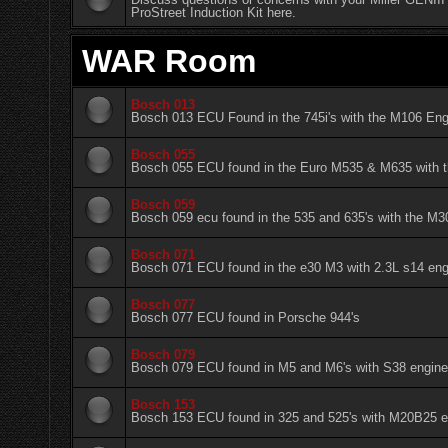
ProStreet Induction Kit here.
WAR Room
Bosch 013
Bosch 013 ECU Found in the 745i's with the M106 Eng
Bosch 055
Bosch 055 ECU found in the Euro M535 & M635 with 
Bosch 059
Bosch 059 ecu found in the 535 and 635's with the M
Bosch 071
Bosch 071 ECU found in the e30 M3 with 2.3L s14 eng
Bosch 077
Bosch 077 ECU found in Porsche 944's
Bosch 079
Bosch 079 ECU found in M5 and M6's with S38 engin
Bosch 153
Bosch 153 ECU found in 325 and 525's with M20B25 e