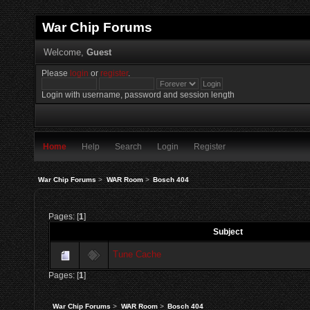
War Chip Forums
Welcome,
Guest
Please
login
or
register
.
Login with username, password and session length
Home
Help
Search
Login
Register
War Chip Forums
>
WAR Room
>
Bosch 404
Pages: [
1
]
Subject
Tune Cache
Pages: [
1
]
War Chip Forums
>
WAR Room
>
Bosch 404