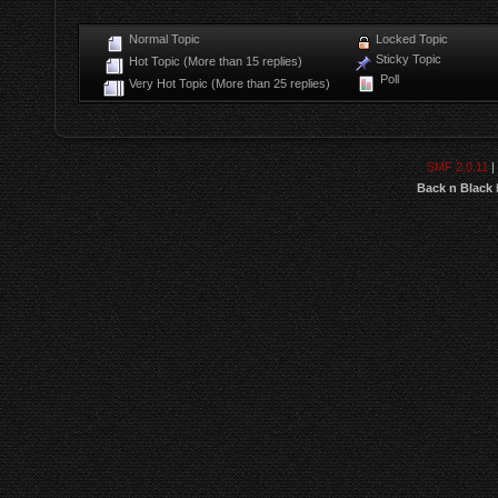
Normal Topic
Locked Topic
Sticky Topic
Hot Topic (More than 15 replies)
Poll
Very Hot Topic (More than 25 replies)
SMF 2.0.11
|
Back n Black