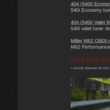
404 (540i) Econ
540i Economy tu
404 (540i) Valet
540i valet tune- l
Miller M62 OBDI
M62 Performance
Click here to 
«
Last Edit: September 05, 2013