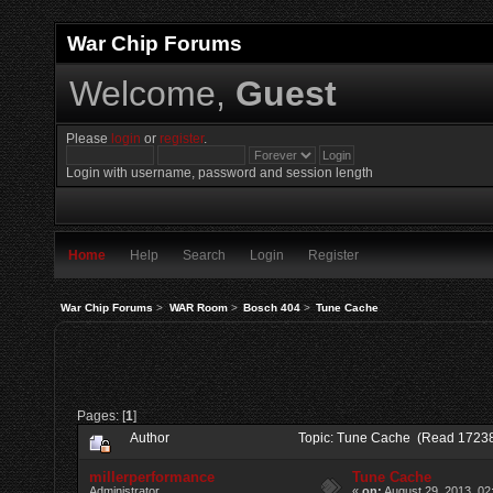
War Chip Forums
Welcome,
Guest
Please
login
or
register
.
Login with username, password and session length
Home
Help
Search
Login
Register
War Chip Forums
>
WAR Room
>
Bosch 404
>
Tune Cache
Pages: [
1
]
Author
Topic: Tune Cache (Read 17238
millerperformance
Tune Cache
Administrator
«
on:
August 29, 2013, 02