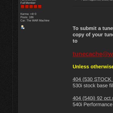
Full Member
Karma: +4/-0
Posts: 186
Car: The WAR Machine
To submit a tun
copy of your tun
to
tunecache@w
Unless otherwise
404 (530 STOCK 
530i stock base fi
404 (540i) 92 oct
540i Performance 