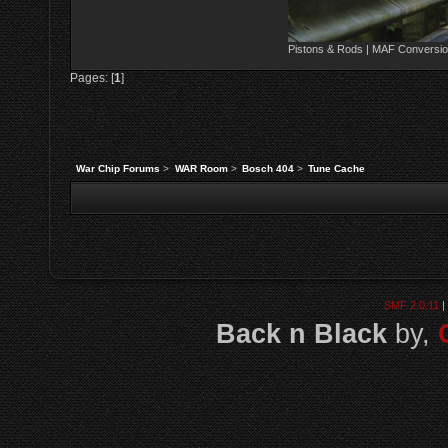
Pistons & Rods | MAF Conversio
Pages: [
1
]
War Chip Forums
>
WAR Room
>
Bosch 404
>
Tune Cache
SMF 2.0.11
|
Back n Black
by,