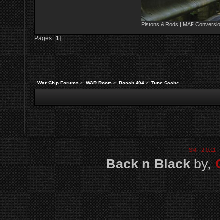
Pistons & Rods | MAF Conversio
Pages: [
1
]
War Chip Forums
>
WAR Room
>
Bosch 404
>
Tune Cache
SMF 2.0.11
|
Back n Black
by,