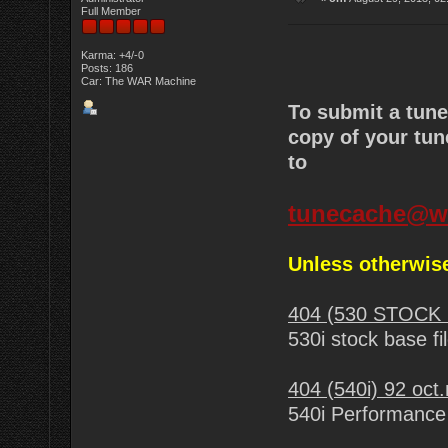
Full Member
Karma: +4/-0
Posts: 186
Car: The WAR Machine
To submit a tun
copy of your tun
to
tunecache@w
Unless otherwise
404 (530 STOCK 
530i stock base fi
404 (540i) 92 oct
540i Performance 