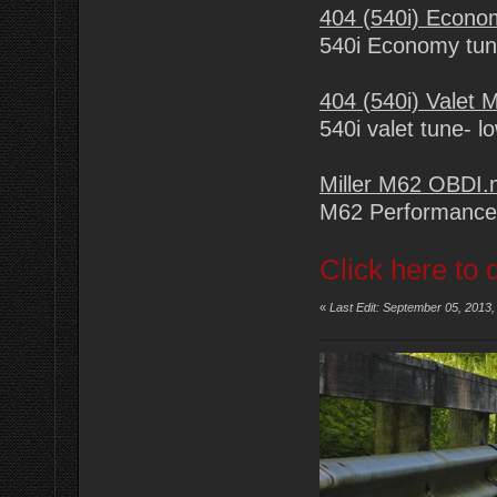
404 (540i) Econ
540i Economy tu
404 (540i) Valet
540i valet tune- l
Miller M62 OBDI
M62 Performance
Click here to 
«
Last Edit: September 05, 2013