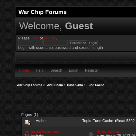
War Chip Forums
Welcome,
Guest
Please
login
or
register
.
Login with username, password and session length
Home
Help
Search
Login
Register
War Chip Forums
>
WAR Room
>
Bosch 404
>
Tune Cache
Pages: [
1
]
Author
Topic: Tune Cache (Read 5392 
millerperformance
Tune Cache
Administrator
«
on:
August 29, 2013, 02