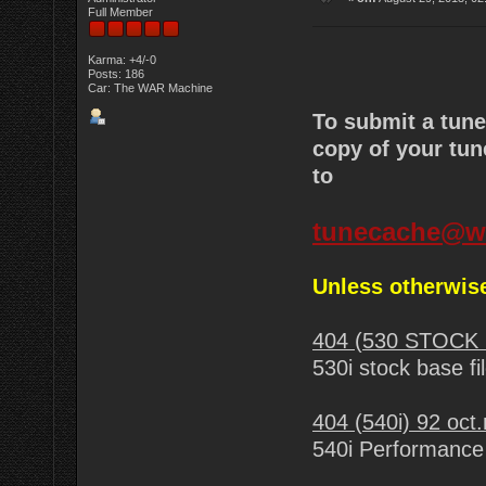
Full Member
Karma: +4/-0
Posts: 186
Car: The WAR Machine
To submit a tun
copy of your tun
to
tunecache@w
Unless otherwise
404 (530 STOCK 
530i stock base fi
404 (540i) 92 oct
540i Performance 