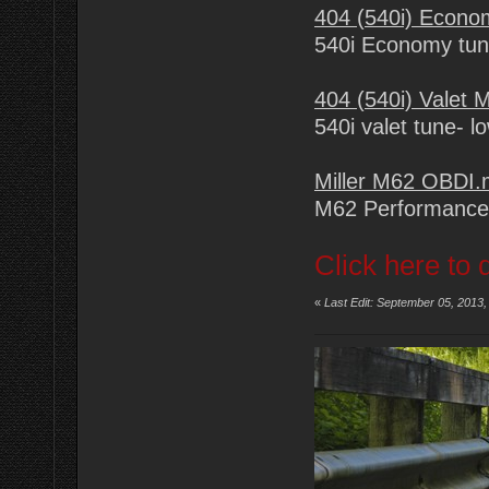
404 (540i) Econ
540i Economy tu
404 (540i) Valet
540i valet tune- l
Miller M62 OBDI
M62 Performance
Click here to 
«
Last Edit: September 05, 2013