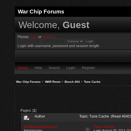
War Chip Forums
Welcome,
Guest
Please
login
or
register
.
Login with username, password and session length
Home
Help
Search
Login
Register
War Chip Forums
>
WAR Room
>
Bosch 404
>
Tune Cache
Pages: [
1
]
Author
Topic: Tune Cache (Read 40401
millerperformance
Tune Cache
Administrator
«
on:
August 29, 2013, 02