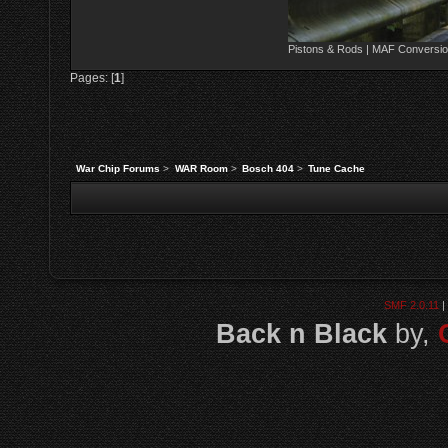
Pistons & Rods | MAF Conversio
Pages: [
1
]
War Chip Forums
>
WAR Room
>
Bosch 404
>
Tune Cache
SMF 2.0.11
|
Back n Black
by,