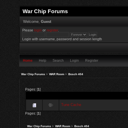
War Chip Forums
Welcome,
Guest
Please
login
or
register
.
Login with username, password and session length
Home
Help
Search
Login
Register
War Chip Forums
>
WAR Room
>
Bosch 404
Pages: [
1
]
Tune Cache
Pages: [
1
]
War Chip Forums
>
WAR Room
>
Bosch 404