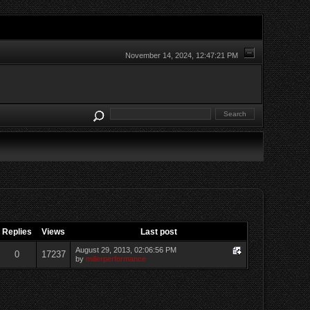
November 14, 2024, 12:47:21 PM
Replies
Views
Last post
August 29, 2013, 02:06:56 PM
0
17237
by
millerperformance