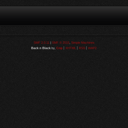
SMF 2.0.11
|
SMF © 2015
,
Simple Machines
Back n Black
by,
Crip
XHTML
RSS
WAP2