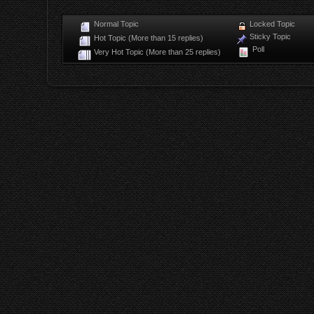
Normal Topic
Locked Topic
Sticky Topic
Hot Topic (More than 15 replies)
Poll
Very Hot Topic (More than 25 replies)