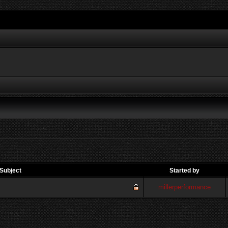
Subject
Started by
millerperformance