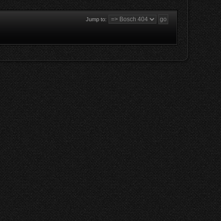
Jump to: