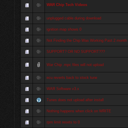
WAR Chip Tech Videos
unplugged cable during download
ignition map shows 0
Not Finding the Chip Was Working Past 2 month
SUPPORT? OR NO SUPPORT???
War Chip .mpc files will not upload
ecu reverts back to stock tune
WAR Software v3.x
Tunes does not upload after install
Nothing happens when click on WRITE
rpm limit resets to 0