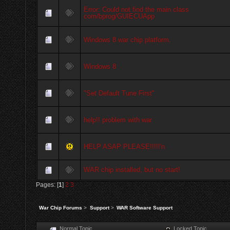
Error: Could not find the main class
com/bprog/GUIECUApp
Windows 8 war chip platform.
Windows 8
"Set Default Tune First"
help!! problem with war
HELP ASAP PLEASE!!!!!'n
WAR chip installed, but no start!
Pages: [
1
]
2
3
War Chip Forums
>
Support
>
WAR Software Support
Normal Topic
Locked Topic