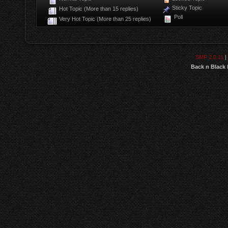
Sticky Topic
Hot Topic (More than 15 replies)
Poll
Very Hot Topic (More than 25 replies)
SMF 2.0.11
|
Back n Black