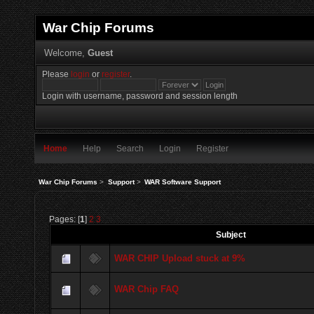
War Chip Forums
Welcome,
Guest
Please
login
or
register
.
Login with username, password and session length
Home
Help
Search
Login
Register
War Chip Forums
>
Support
>
WAR Software Support
Pages: [
1
]
2
3
Subject
WAR CHIP Upload stuck at 9%
WAR Chip FAQ