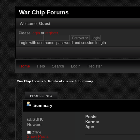
War Chip Forums
Welcome,
Guest
Please
login
or
register
.
Login with username, password and session length
Home
Help
Search
Login
Register
War Chip Forums
>
Profile of austinc
>
Summary
PROFILE INFO
Summary
Posts:
austinc 
Karma:
Newbie
Age:
Offline
Show Posts