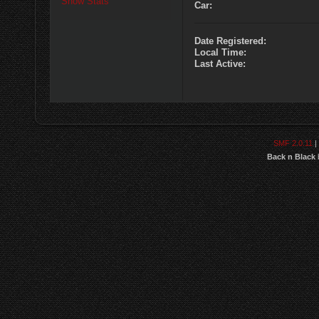
Show Stats
Car:
Date Registered:
Local Time:
Last Active:
SMF 2.0.11
|
Back n Black