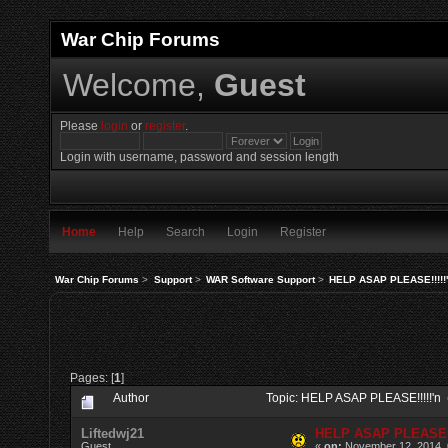
War Chip Forums
Welcome,
Guest
Please
login
or
register
.
Login with username, password and session length
Home
Help
Search
Login
Register
War Chip Forums
>
Support
>
WAR Software Support
>
HELP ASAP PLEASE!!!!!
Pages: [
1
]
Author
Topic: HELP ASAP PLEASE!!!!!'n
Liftedwj21
HELP ASAP PLEASE!!
Guest
«
on:
November 12, 2014, 