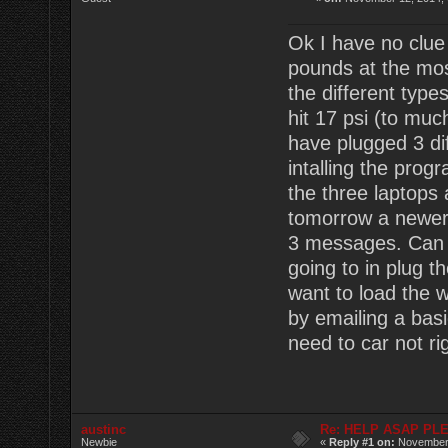
Ok I have no clue
pounds at the most
the different type
hit 17 psi (to much
have plugged 3 dif
intalling the pro
the three laptops 
tomorrow a newer 
3 messages. Can 
going to in plug th
want to load the 
by emailing a bas
need to car not r
austinc
Re: HELP ASAP PLEA
Newbie
«
Reply #1 on:
November 