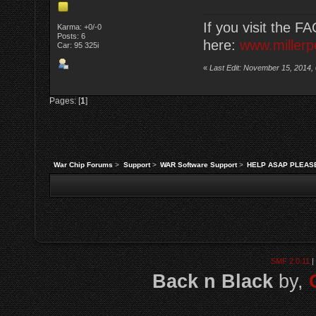
If you visit the F
Karma: +0/-0
Posts: 6
here:
www.millerp
Car: 95 325i
«
Last Edit: November 15, 2014,
Pages: [
1
]
War Chip Forums
>
Support
>
WAR Software Support
>
HELP ASAP PLEASE!!
SMF 2.0.11
|
Back n Black
by,