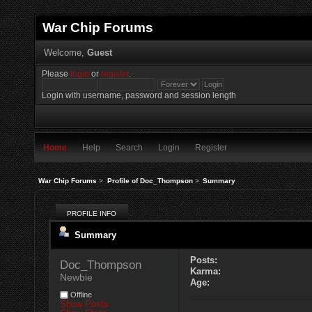
War Chip Forums
Welcome,
Guest
Please
login
or
register
.
Login with username, password and session length
Home
Help
Search
Login
Register
War Chip Forums
>
Profile of Doc_Thompson
>
Summary
PROFILE INFO
Summary
Posts:
Doc_Thompson 
Karma:
Newbie
Age:
Offline
Show Posts