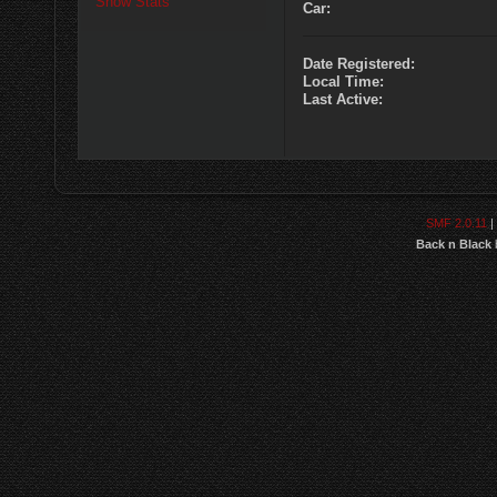
Show Stats
Car:
Date Registered:
Local Time:
Last Active:
SMF 2.0.11
|
Back n Black