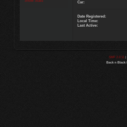
Show Stats
Car:
Date Registered:
Local Time:
Last Active:
SMF 2.0.11
|
Back n Black