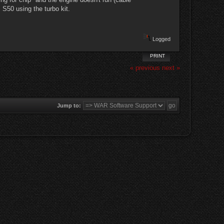
S50 using the turbo kit.
Logged
PRINT
« previous
next »
Jump to: