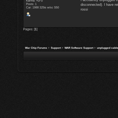
Karma: +0/-0
Posts: 1
disconnected). I have re
Car: 1988 325is w/sc S50
rossi
Pages: [
1
]
War Chip Forums
>
Support
>
WAR Software Support
>
unplugged cable