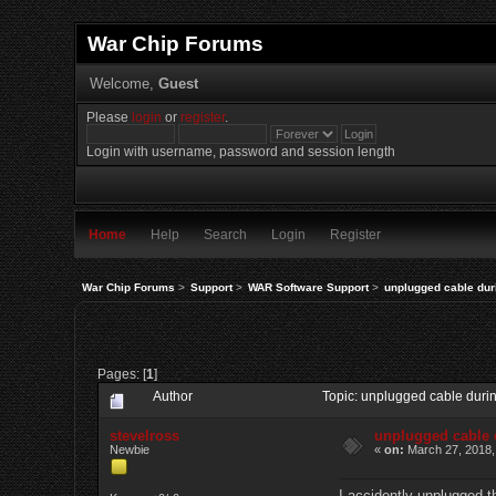
War Chip Forums
Welcome,
Guest
Please
login
or
register
.
Login with username, password and session length
Home
Help
Search
Login
Register
War Chip Forums
>
Support
>
WAR Software Support
>
unplugged cable du
Pages: [
1
]
Author
Topic: unplugged cable dur
stevelross
unplugged cable
Newbie
«
on:
March 27, 2018,
I accidently unplugged t