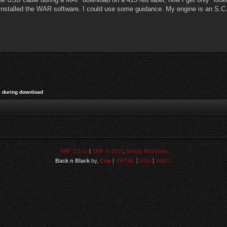
installed the WAR software. I could use some guidance. My engine is an S.C. 
 during download
SMF 2.0.11
|
SMF © 2015
,
Simple Machines
Back n Black
by,
Crip
XHTML
RSS
WAP2