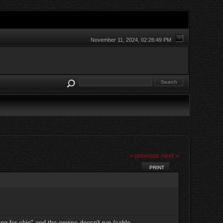
November 11, 2024, 02:26:49 PM
« previous
next »
PRINT
g for chip" and the engine doesn't run (cable