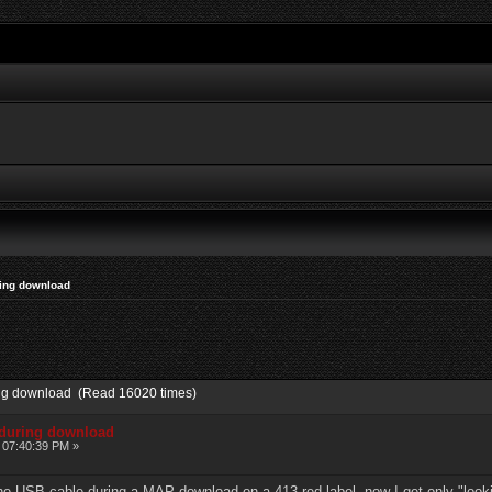
ring download
ing download (Read 16020 times)
 during download
 07:40:39 PM »
he USB cable during a MAP download on a 413 red label, now I get only "lookin