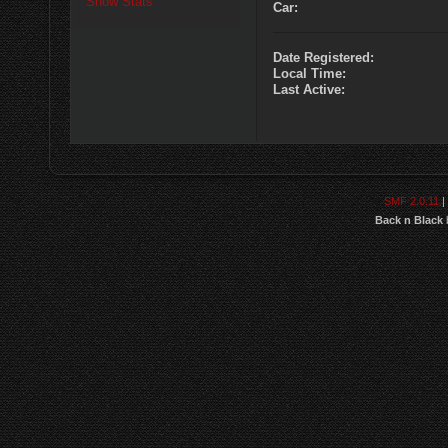
Show Stats
Car:
Date Registered:
Local Time:
Last Active:
SMF 2.0.11
|
Back n Black