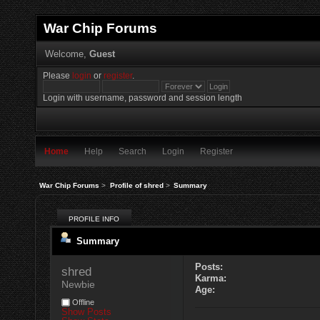
War Chip Forums
Welcome,
Guest
Please
login
or
register
.
Login with username, password and session length
Home
Help
Search
Login
Register
War Chip Forums
>
Profile of shred
>
Summary
PROFILE INFO
Summary
Posts:
shred 
Karma:
Newbie
Age:
Offline
Show Posts