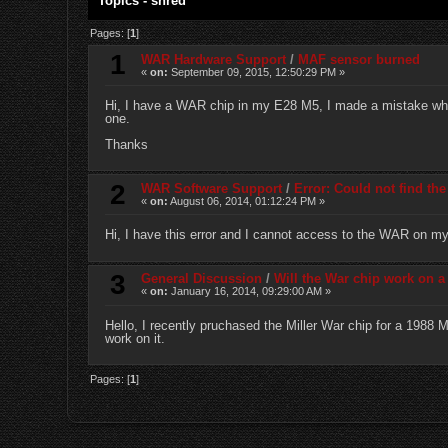
Topics - shred
Pages: [
1
]
1
WAR Hardware Support
/
MAF sensor burned
«
on:
September 09, 2015, 12:50:29 PM »
Hi, I have a WAR chip in my E28 M5, I made a mistake whe
one.
Thanks
2
WAR Software Support
/
Error: Could not find t
«
on:
August 06, 2014, 01:12:24 PM »
Hi, I have this error and I cannot access to the WAR on 
3
General Discussion
/
Will the War chip work on 
«
on:
January 16, 2014, 09:29:00 AM »
Hello, I recently pruchased the Miller War chip for a 1988 
work on it.
Pages: [
1
]