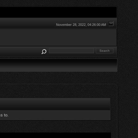
November 28, 2022, 04:26:00 AM
s to.