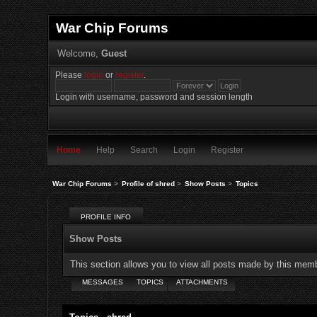
War Chip Forums
Welcome,
Guest
Please
login
or
register
.
Login with username, password and session length
Home
Help
Search
Login
Register
War Chip Forums
>
Profile of shred
>
Show Posts
>
Topics
PROFILE INFO
Show Posts
This section allows you to view all posts made by this mem
MESSAGES
TOPICS
ATTACHMENTS