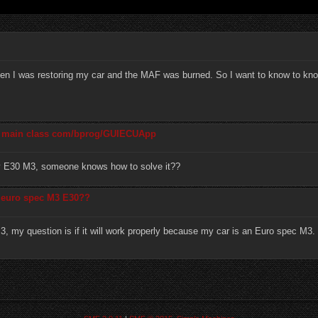
n I was restoring my car and the MAF was burned. So I want to know to know
he main class com/bprog/GUIECUApp
my E30 M3, someone knows how to solve it??
a euro spec M3 E30??
M3, my question is if it will work properly because my car is an Euro spec M3.