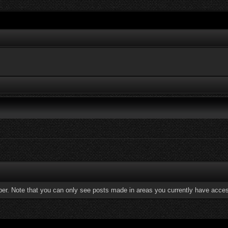
ber. Note that you can only see posts made in areas you currently have acces