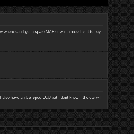
 where can I get a spare MAF or which model is it to buy
 I also have an US Spec ECU but I dont know if the car will