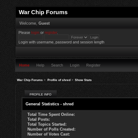
War Chip Forums
Welcome,
Guest
Please
login
or
register
.
Login with username, password and session length
Home
Help
Search
Login
Register
War Chip Forums
>
Profile of shred
>
Show Stats
PROFILE INFO
General Statistics - shred
Total Time Spent Online:
Total Posts:
Total Topics Started:
Number of Polls Created:
Number of Votes Cast: