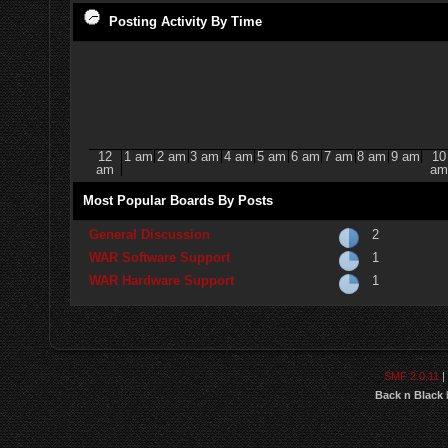
Posting Activity By Time
12
1 am
2 am
3 am
4 am
5 am
6 am
7 am
8 am
9 am
10
am
am
Most Popular Boards By Posts
General Discussion
2
WAR Software Support
1
WAR Hardware Support
1
SMF 2.0.11
|
Back n Black