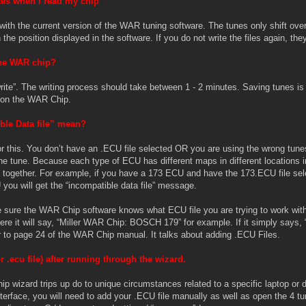
es when I read my chip
with the current version of the WAR tuning software. The tunes only shift over 
n the position displayed in the software. If you do not write the files again, the
the WAR chip?
 “write”. The writing process should take between 1 - 2 minutes. Saving tunes 
m on the WAR Chip.
ble Data file” mean?
r this. You don’t have an .ECU file selected OR you are using the wrong tune
 the tune. Because each type of ECU has different maps in different locations
s together. For example, if you have a 173 ECU and have the 173.ECU file sel
you will get the “incompatible data file” message.
sure the WAR Chip software knows what ECU file you are trying to work with. 
e it will say, “Miller WAR Chip: BOSCH 179” for example. If it simply says, 
r to page 24 of the WAR Chip manual. It talks about adding .ECU Files.
r .ecu file) after running through the wizard.
wizard trips up do to unique circumstances related to a specific laptop or 
terface, you will need to add your .ECU file manually as well as open the 4 tun