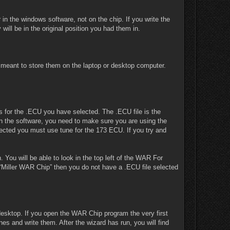
in the windows software, not on the chip. If you write the
y will be in the original position you had them in.
is meant to store them on the laptop or desktop computer.
s for the .ECU you have selected. The .ECU file is the
 in the software, you need to make sure you are using the
ected you must use tune for the 173 ECU. If you try and
You will be able to look in the top left of the WAR For
“Miller WAR Chip” then you do not have a .ECU file selected
desktop. If you open the WAR Chip program the very first
es and write them. After the wizard has run, you will find