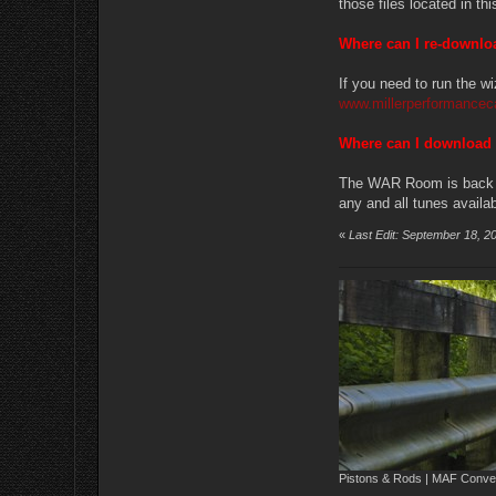
those files located in t
Where can I re-downl
If you need to run the wi
www.millerperformancec
Where can I download
The WAR Room is back up
any and all tunes availab
«
Last Edit: September 18, 2
Pistons & Rods | MAF Conver