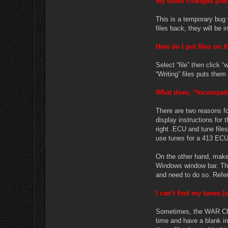
My tunes changed plac
This is a temporary bug 
files back, they will be i
How do I put files on 
Select “file” then click
“Writing” files puts the
What does, “Incompati
There are two reasons fo
display instructions for
right .ECU and tune file
use tunes for a 413 ECU 
On the other hand, make 
Windows window bar. Ther
and need to do so. Refe
I can’t find my tunes (o
Sometimes, the WAR Chip 
time and have a blank in