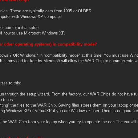
ronics. These are typically cars from 1995 or OLDER
computer with Windows XP computer
ction for initial setup
of how to use Microsoft Windows XP.
r other operating systems) in compatibility mode?
ows 7 OR Windows7 in “compatibility mode" at this time. You must use Wind
 is provided for free by Microsoft will allow the WAR Chip to communicate wi
ses to this:
un through the setup wizard. From the factory, our WAR Chips do not have tu
se tunes.
iting” the files to the WAR Chip. Saving files stores them on your laptop or d
ing Windows XP or VirtualXP if you are Windows 7 user. There is no guarante
the WAR Chip from your laptop when you try to operate the car. The car will 