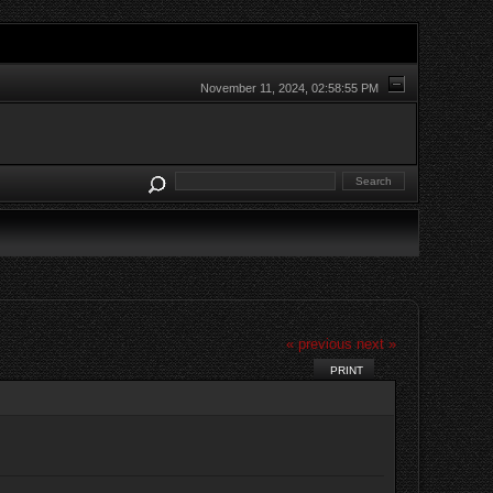
November 11, 2024, 02:58:55 PM
« previous
next »
PRINT