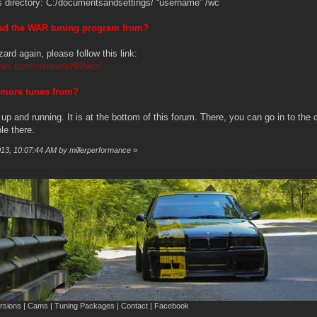
his directory: C:/documentsandsettings/ “username” /wc
oad the WAR tuning program from?
zard again, please follow this link:
ars.com/customer99/wiz/
 more tunes from?
 and running. It is at the bottom of this forum. There, you can go in to th
le there.
013, 10:07:44 AM by millerperformance
»
sions | Cams | Tuning Packages | Contact | Facebook