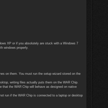
ows XP or if you absolutely are stuck with a Windows 7
th windows properly.
nes on them. You must run the setup wizard stored on the
esktop, writing files actually puts them on the WAR Chip.
e that the WAR Chip will behave as designed on native
not run if the WAR Chip is connected to a laptop or desktop