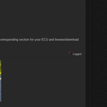
e corresponding section for your ECU and browse/download
Logged