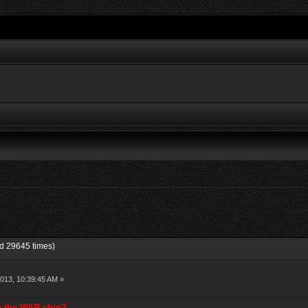
d 29645 times)
013, 10:39:45 AM »
se the WAR chip?