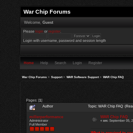
War Chip Forums
Welcome,
Guest
Please
login
or
register
.
Login with username, password and session length
Home
Help
Search
Login
Register
War Chip Forums
>
Support
>
WAR Software Support
>
WAR Chip FAQ
Pages: [
1
]
Author
Topic: WAR Chip FAQ (Rea
millerperformance
WAR Chip FAQ
Administrator
«
on:
September 05, 2
Full Member
What is required to u