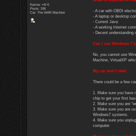
Karma: +4/-0
Posts: 186
- A car with OBDI elect
Car: The WAR Machine
- A laptop or desktop 
- Current Java
- A working Internet conne
- Decent understanding 
Can I use Windows 7 (o
No, you cannot use Wind
Machine, VirtualXP which
My car won’t start
There could be a few cau
1. Make sure you have r
chip to get your first ba
2. Make sure you are “wr
3. Make sure you are us
Windows7 systems.
4. Make sure you unplug 
computer.