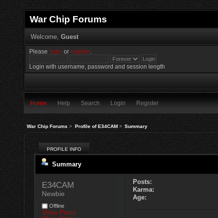
War Chip Forums
Welcome,
Guest
Please
login
or
register
.
Login with username, password and session length
Home
Help
Search
Login
Register
War Chip Forums
>
Profile of E34CAM
>
Summary
PROFILE INFO
Summary
Posts:
E34CAM 
Karma:
Newbie
Age:
Offline
Show Posts