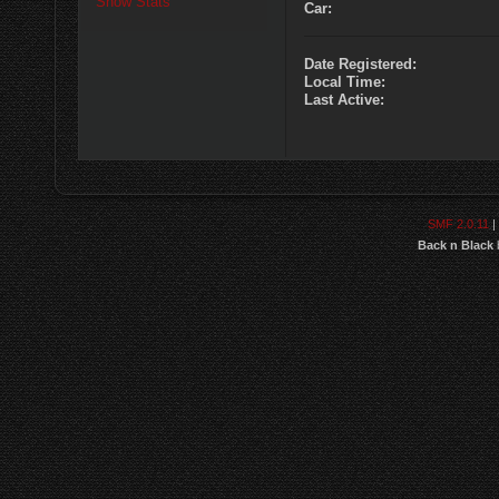
Show Stats
Car:
Date Registered:
Local Time:
Last Active:
SMF 2.0.11
|
Back n Black