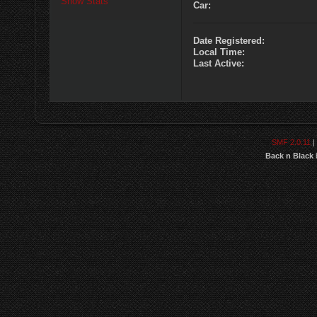
Show Stats
Car:
Date Registered:
Local Time:
Last Active:
SMF 2.0.11
|
Back n Black