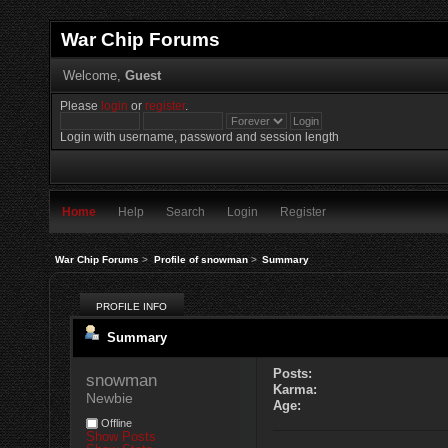
War Chip Forums
Welcome,
Guest
Please
login
or
register
.
Login with username, password and session length
Home
Help
Search
Login
Register
War Chip Forums
>
Profile of snowman
>
Summary
PROFILE INFO
Summary
Posts:
snowman 
Karma:
Newbie
Age:
Offline
Show Posts