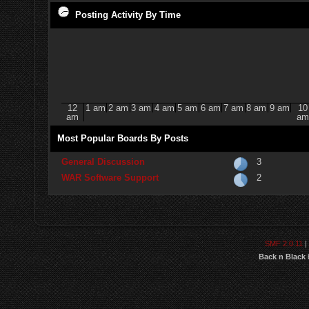
Posting Activity By Time
12
1 am
2 am
3 am
4 am
5 am
6 am
7 am
8 am
9 am
10
am
am
Most Popular Boards By Posts
General Discussion
3
WAR Software Support
2
SMF 2.0.11
|
Back n Black