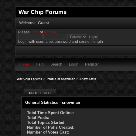
War Chip Forums
Welcome,
Guest
Please
login
or
register
.
Login with username, password and session length
Home
Help
Search
Login
Register
War Chip Forums
>
Profile of snowman
>
Show Stats
PROFILE INFO
General Statistics - snowman
Total Time Spent Online:
Total Posts:
Total Topics Started:
Number of Polls Created:
Number of Votes Cast: