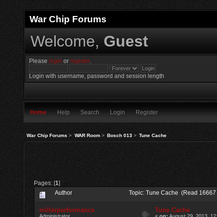
War Chip Forums
Welcome,
Guest
Please
login
or
register
.
Login with username, password and session length
Home
Help
Search
Login
Register
War Chip Forums
>
WAR Room
>
Bosch 013
>
Tune Cache
Pages: [
1
]
Author
Topic: Tune Cache (Read 16667 
millerperformance
Tune Cache
Administrator
«
on:
August 29, 2013, 12