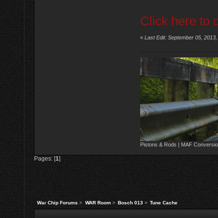
Click here to 
«
Last Edit: September 05, 2013
Pistons & Rods | MAF Conversio
Pages: [
1
]
War Chip Forums
>
WAR Room
>
Bosch 013
>
Tune Cache