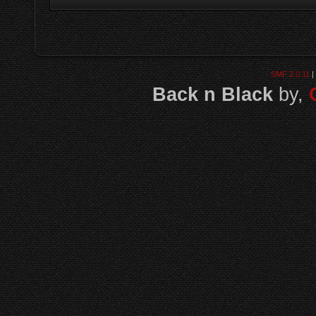
SMF 2.0.11
|
Back n Black
by,