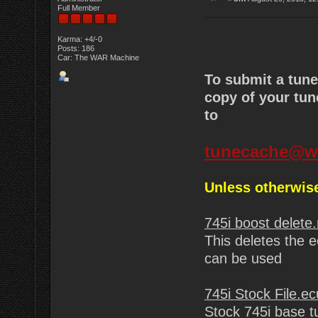
Full Member
Karma: +4/-0
Posts: 186
Car: The WAR Machine
To submit a tun
copy of your tun
to
tunecache@w
Unless otherwise
745i boost delete
This deletes the e
can be used
745i Stock File.ec
Stock 745i base t