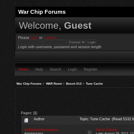
War Chip Forums
Welcome,
Guest
Please
login
or
register
.
Login with username, password and session length
Home
Help
Search
Login
Register
War Chip Forums
>
WAR Room
>
Bosch 013
>
Tune Cache
Pages: [
1
]
Author
Topic: Tune Cache (Read 5332 t
millerperformance
Tune Cache
Administrator
«
on:
August 29, 2013, 12