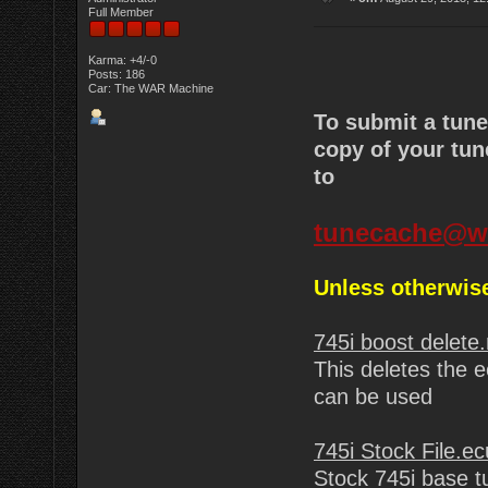
Full Member
Karma: +4/-0
Posts: 186
Car: The WAR Machine
To submit a tun
copy of your tun
to
tunecache@w
Unless otherwise
745i boost delete
This deletes the e
can be used
745i Stock File.ec
Stock 745i base t