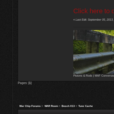
Click here to 
«
Last Edit: September 05, 2013
Pistons & Rods | MAF Conversio
Pages: [
1
]
War Chip Forums
>
WAR Room
>
Bosch 013
>
Tune Cache