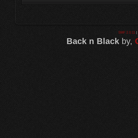
SMF 2.0.11
|
Back n Black
by,