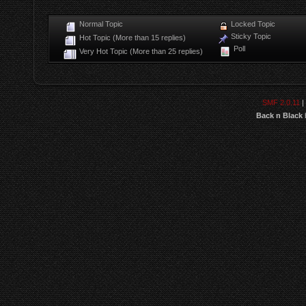
Normal Topic
Locked Topic
Sticky Topic
Hot Topic (More than 15 replies)
Poll
Very Hot Topic (More than 25 replies)
SMF 2.0.11
|
Back n Black