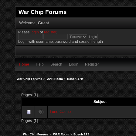
War Chip Forums
Welcome,
Guest
Please
login
or
register
.
Login with username, password and session length
Home
Help
Search
Login
Register
War Chip Forums
>
WAR Room
>
Bosch 179
Pages: [
1
]
Subject
Tune Cache
Pages: [
1
]
War Chip Forums
>
WAR Room
>
Bosch 179