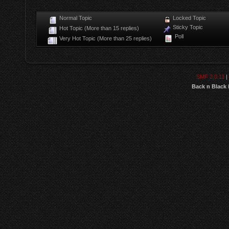
Normal Topic
Locked Topic
Sticky Topic
Hot Topic (More than 15 replies)
Poll
Very Hot Topic (More than 25 replies)
SMF 2.0.11
|
Back n Black