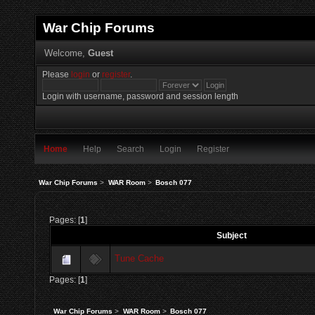
War Chip Forums
Welcome,
Guest
Please
login
or
register
.
Login with username, password and session length
Home
Help
Search
Login
Register
War Chip Forums
>
WAR Room
>
Bosch 077
Pages: [
1
]
Subject
Tune Cache
Pages: [
1
]
War Chip Forums
>
WAR Room
>
Bosch 077