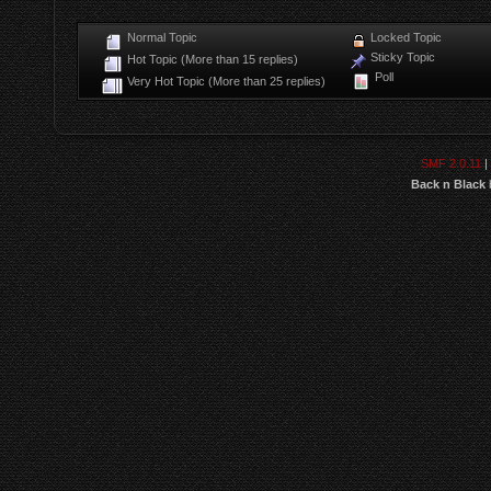
Normal Topic
Locked Topic
Sticky Topic
Hot Topic (More than 15 replies)
Poll
Very Hot Topic (More than 25 replies)
SMF 2.0.11
|
Back n Black