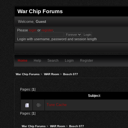
War Chip Forums
Welcome,
Guest
Please
login
or
register
.
Login with username, password and session length
Home
Help
Search
Login
Register
War Chip Forums
>
WAR Room
>
Bosch 077
Pages: [
1
]
Subject
Tune Cache
Pages: [
1
]
War Chip Forums
>
WAR Room
>
Bosch 077