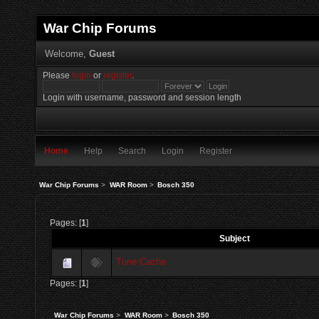
War Chip Forums
Welcome,
Guest
Please
login
or
register
.
Login with username, password and session length
Home
Help
Search
Login
Register
War Chip Forums
>
WAR Room
>
Bosch 350
Pages: [
1
]
Subject
Tune Cache
Pages: [
1
]
War Chip Forums
>
WAR Room
>
Bosch 350