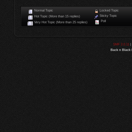
Normal Topic
Locked Topic
Sticky Topic
Hot Topic (More than 15 replies)
Poll
Very Hot Topic (More than 25 replies)
SMF 2.0.11
|
Back n Black