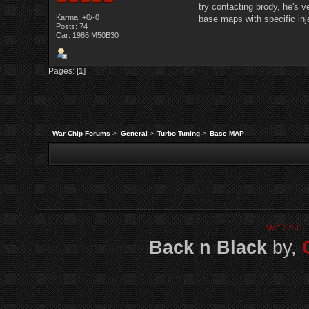
try contacting brody, he's 
Karma: +0/-0
base maps with specific inj
Posts: 74
Car: 1986 M50B30
Pages: [
1
]
War Chip Forums
>
General
>
Turbo Tuning
>
Base MAP
SMF 2.0.11
|
Back n Black
by,