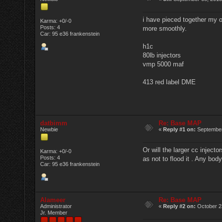
i have pieced together my ow
Karma: +0/-0
Posts: 4
more smoothly.
Car: 95 e36 frankenstein
h1c
80lb injectors
vmp 5000 maf
413 red label DME
datbimm
Re: Base MAP
Newbie
«
Reply #1 on:
September
Or will the larger cc inject
Karma: +0/-0
Posts: 4
as not to flood it . Any bod
Car: 95 e36 frankenstein
Alameer
Re: Base MAP
Administrator
«
Reply #2 on:
October 2
Jr. Member