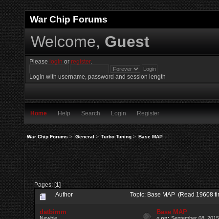
War Chip Forums
Welcome,
Guest
Please
login
or
register
.
Login with username, password and session length
Home
Help
Search
Login
Register
War Chip Forums
>
General
>
Turbo Tuning
>
Base MAP
Pages: [
1
]
Author
Topic: Base MAP (Read 19608 ti
datbimm
Base MAP
Newbie
«
on:
September 08, 2015