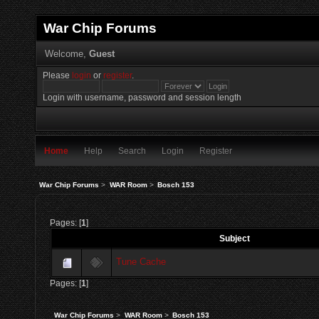
War Chip Forums
Welcome,
Guest
Please
login
or
register
.
Login with username, password and session length
Home
Help
Search
Login
Register
War Chip Forums
>
WAR Room
>
Bosch 153
Pages: [
1
]
Subject
Tune Cache
Pages: [
1
]
War Chip Forums
>
WAR Room
>
Bosch 153