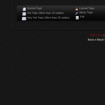
Normal Topic
Locked Topic
Sticky Topic
Hot Topic (More than 15 replies)
Poll
Very Hot Topic (More than 25 replies)
SMF 2.0.11
|
Back n Black