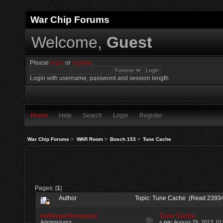
War Chip Forums
Welcome,
Guest
Please
login
or
register
.
Login with username, password and session length
Home
Help
Search
Login
Register
War Chip Forums
>
WAR Room
>
Bosch 153
>
Tune Cache
Pages: [
1
]
Author
Topic: Tune Cache (Read 23934
millerperformance
Tune Cache
Administrator
«
on:
August 29, 2013, 01