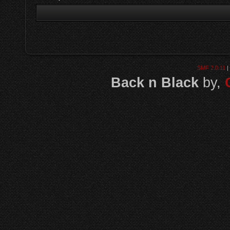
SMF 2.0.11
|
Back n Black
by,