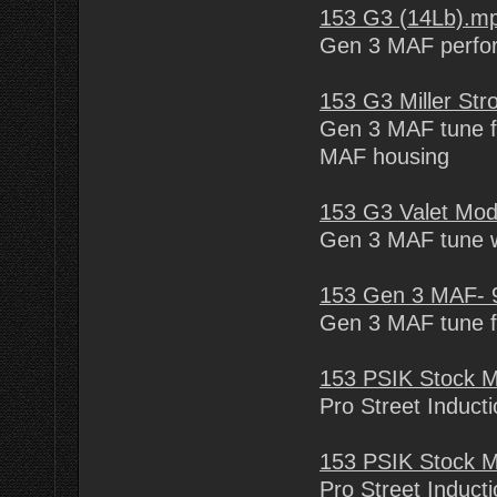
153 G3 (14Lb).m
Gen 3 MAF perfo
153 G3 Miller St
Gen 3 MAF tune fo
MAF housing
153 G3 Valet Mod
Gen 3 MAF tune wi
153 Gen 3 MAF- 9
Gen 3 MAF tune fo
153 PSIK Stock 
Pro Street Inducti
153 PSIK Stock 
Pro Street Inducti