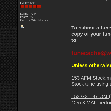
Full Member
Karma: +4/-0
Posts: 186
Car: The WAR Machine
To submit a tun
copy of your tun
to
tunecache@w
Unless otherwise
153 AFM Stock.m
Stock tune using
153 G3 - 87 Oct 
Gen 3 MAF perfor