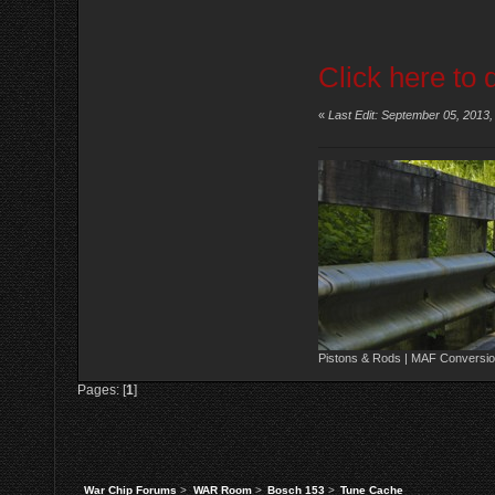
Click here to 
«
Last Edit: September 05, 2013
Pistons & Rods | MAF Conversio
Pages: [
1
]
War Chip Forums
>
WAR Room
>
Bosch 153
>
Tune Cache