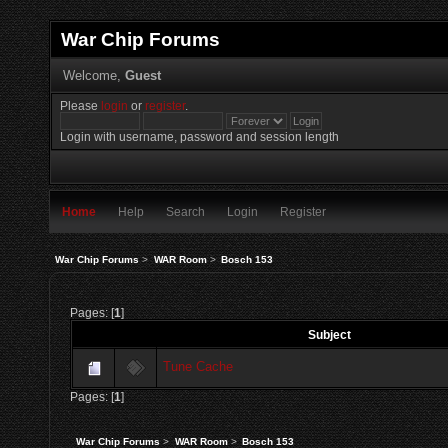
War Chip Forums
Welcome,
Guest
Please
login
or
register
.
Login with username, password and session length
Home
Help
Search
Login
Register
War Chip Forums
>
WAR Room
>
Bosch 153
Pages: [
1
]
Subject
Tune Cache
Pages: [
1
]
War Chip Forums
>
WAR Room
>
Bosch 153