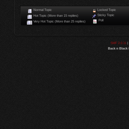
Normal Topic
Locked Topic
Sticky Topic
Hot Topic (More than 15 replies)
Poll
Very Hot Topic (More than 25 replies)
SMF 2.0.11
|
Back n Black