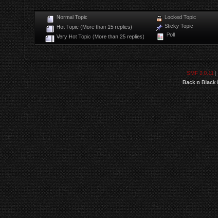
Normal Topic
Locked Topic
Sticky Topic
Hot Topic (More than 15 replies)
Poll
Very Hot Topic (More than 25 replies)
SMF 2.0.11
|
Back n Black