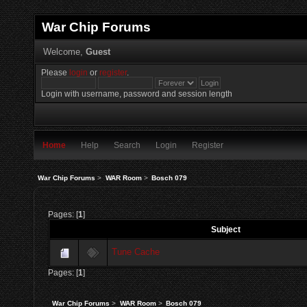
War Chip Forums
Welcome,
Guest
Please
login
or
register
.
Login with username, password and session length
Home
Help
Search
Login
Register
War Chip Forums
>
WAR Room
>
Bosch 079
Pages: [
1
]
Subject
Tune Cache
Pages: [
1
]
War Chip Forums
>
WAR Room
>
Bosch 079