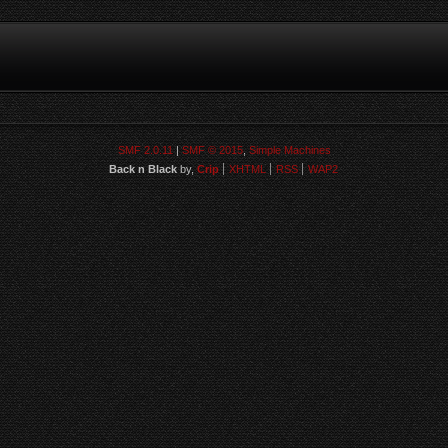
SMF 2.0.11
|
SMF © 2015
,
Simple Machines
Back n Black
by,
Crip
XHTML
RSS
WAP2