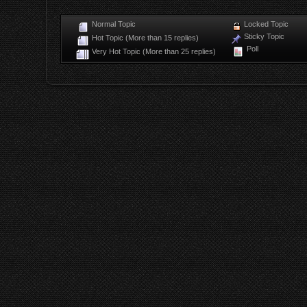
Normal Topic
Locked Topic
Sticky Topic
Hot Topic (More than 15 replies)
Poll
Very Hot Topic (More than 25 replies)