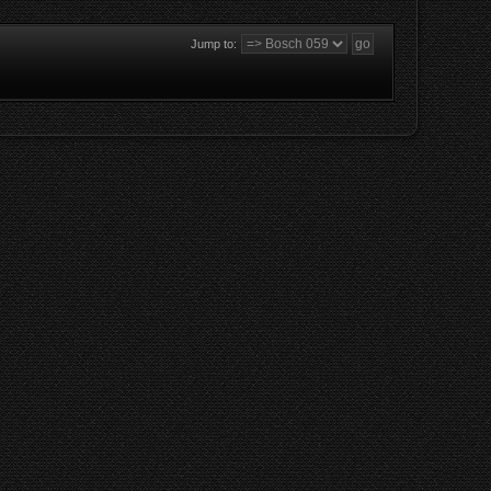
Jump to: