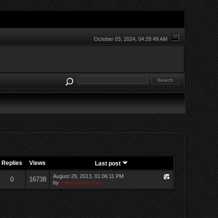
October 03, 2024, 04:28:49 AM
Replies
Views
Last post
August 29, 2013, 01:06:11 PM
0
16738
by
millerperformance