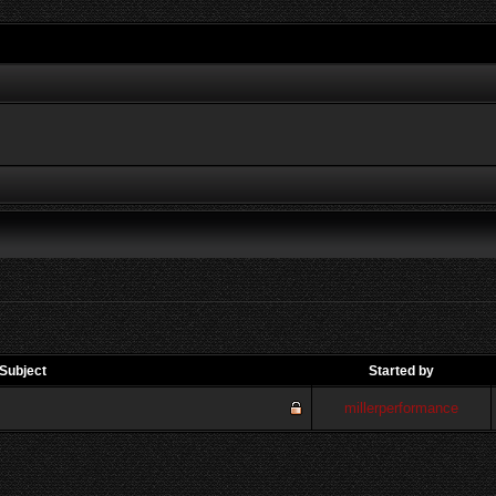
Subject
Started by
millerperformance