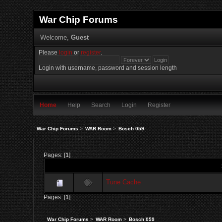
War Chip Forums
Welcome,
Guest
Please
login
or
register
.
Login with username, password and session length
Home
Help
Search
Login
Register
War Chip Forums
>
WAR Room
>
Bosch 059
Pages: [
1
]
Tune Cache
Pages: [
1
]
War Chip Forums
>
WAR Room
>
Bosch 059