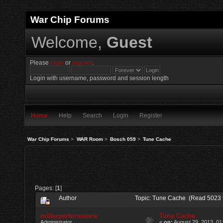
War Chip Forums
Welcome,
Guest
Please
login
or
register
.
Login with username, password and session length
Home
Help
Search
Login
Register
War Chip Forums
>
WAR Room
>
Bosch 059
>
Tune Cache
Pages: [
1
]
Author
Topic: Tune Cache (Read 5023 
millerperformance
Tune Cache
Administrator
«
on:
August 29, 2013, 01