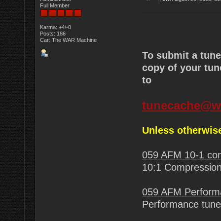
Full Member
Karma: +4/-0
Posts: 186
Car: The WAR Machine
To submit a tun
copy of your tun
to
tunecache@w
Unless otherwise
059 AFM 10-1 c
10:1 Compression
059 AFM Perform
Performance tune