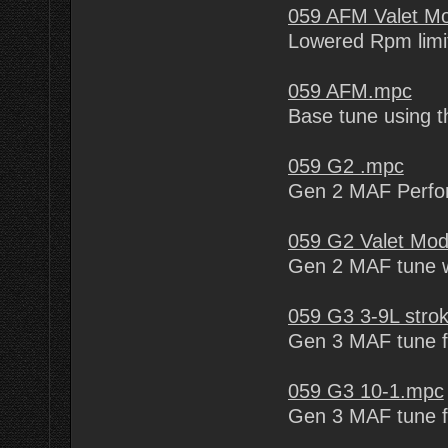
059 AFM Valet M
Lowered Rpm limit
059 AFM.mpc
Base tune using t
059 G2 .mpc
Gen 2 MAF Perfo
059 G2 Valet Mo
Gen 2 MAF tune wi
059 G3 3-9L stro
Gen 3 MAF tune f
059 G3 10-1.mpc
Gen 3 MAF tune f