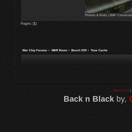
Pistons & Rods | MAF Conversio
Pages: [
1
]
War Chip Forums
>
WAR Room
>
Bosch 059
>
Tune Cache
SMF 2.0.11
|
Back n Black
by,