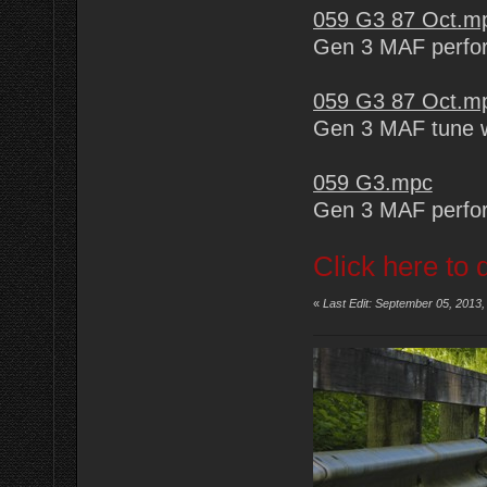
059 G3 87 Oct.m
Gen 3 MAF perfor
059 G3 87 Oct.m
Gen 3 MAF tune wi
059 G3.mpc
Gen 3 MAF perfo
Click here to 
«
Last Edit: September 05, 2013