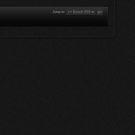
Jump to: