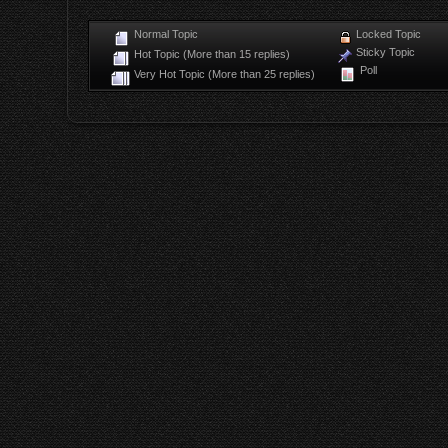
Normal Topic
Locked Topic
Sticky Topic
Hot Topic (More than 15 replies)
Poll
Very Hot Topic (More than 25 replies)