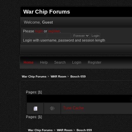
War Chip Forums
Welcome,
Guest
Please
login
or
register
.
Login with username, password and session length
Home
Help
Search
Login
Register
War Chip Forums
>
WAR Room
>
Bosch 059
Pages: [
1
]
Tune Cache
Pages: [
1
]
War Chip Forums
>
WAR Room
>
Bosch 059