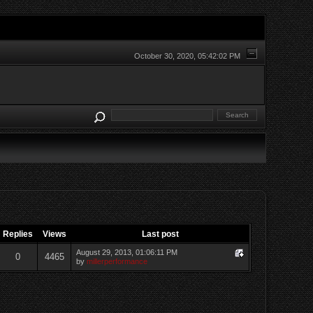
October 30, 2020, 05:42:02 PM
Replies
Views
Last post
August 29, 2013, 01:06:11 PM
0
4465
by
millerperformance