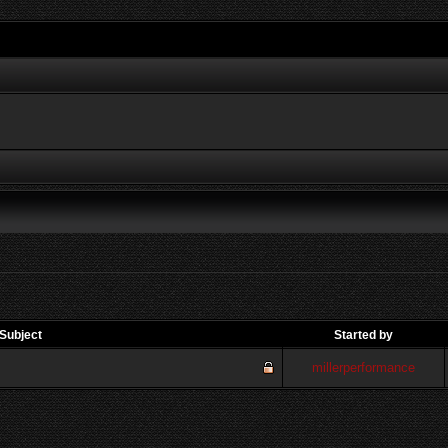
Subject
Started by
millerperformance