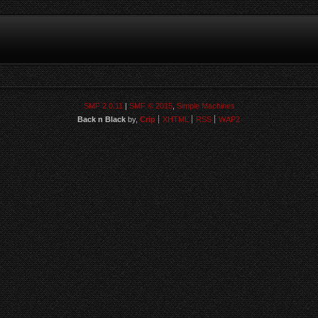
SMF 2.0.11
|
SMF © 2015
,
Simple Machines
Back n Black
by,
Crip
XHTML
RSS
WAP2