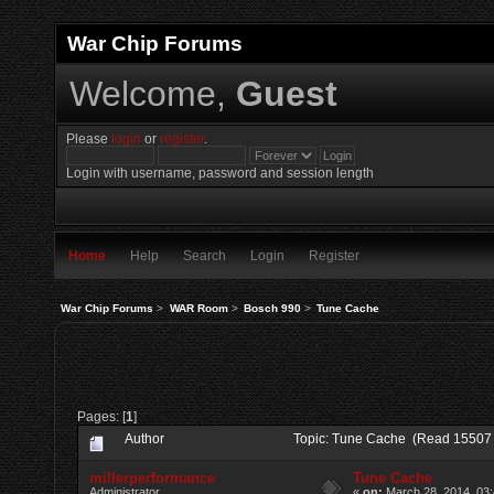
War Chip Forums
Welcome,
Guest
Please
login
or
register
.
Login with username, password and session length
Home
Help
Search
Login
Register
War Chip Forums
>
WAR Room
>
Bosch 990
>
Tune Cache
Pages: [
1
]
Author
Topic: Tune Cache (Read 15507 
millerperformance
Tune Cache
Administrator
«
on:
March 28, 2014, 03