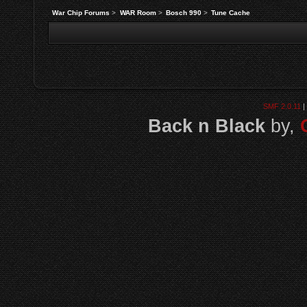
War Chip Forums
>
WAR Room
>
Bosch 990
>
Tune Cache
SMF 2.0.11
|
Back n Black
by,