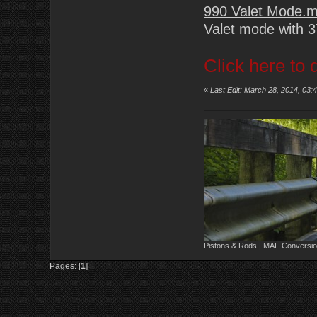
990 Valet Mode.
Valet mode with 
Click here to 
«
Last Edit: March 28, 2014, 03:
Pistons & Rods | MAF Conversio
Pages: [
1
]