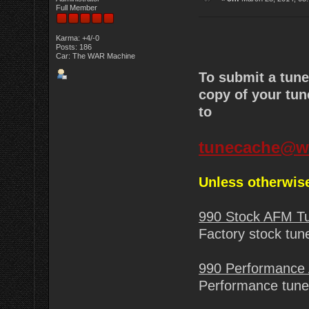
Full Member
Karma: +4/-0
Posts: 186
Car: The WAR Machine
To submit a tun
copy of your tun
to
tunecache@w
Unless otherwise
990 Stock AFM T
Factory stock tun
990 Performance
Performance tune