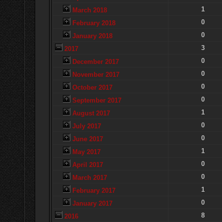
1
March 2018
0
February 2018
0
January 2018
3
2017
0
December 2017
0
November 2017
0
October 2017
0
September 2017
1
August 2017
0
July 2017
0
June 2017
1
May 2017
0
April 2017
0
March 2017
1
February 2017
0
January 2017
8
2016