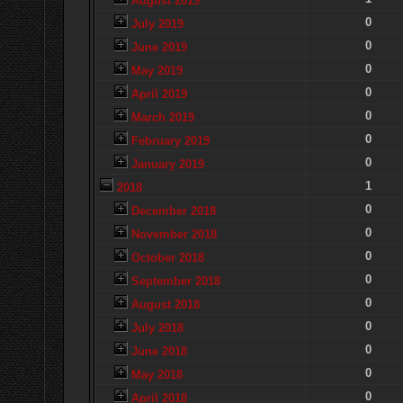
August 2019
0
July 2019
0
June 2019
0
May 2019
0
April 2019
0
March 2019
0
February 2019
0
January 2019
1
2018
0
December 2018
0
November 2018
0
October 2018
0
September 2018
0
August 2018
0
July 2018
0
June 2018
0
May 2018
0
April 2018