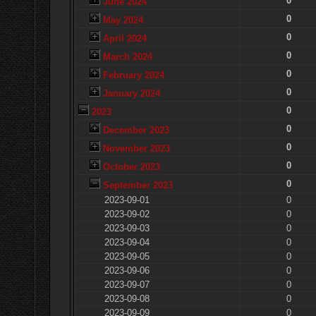
0
June 2024
0
May 2024
0
April 2024
0
March 2024
0
February 2024
0
January 2024
0
2023
0
December 2023
0
November 2023
0
October 2023
0
September 2023
2023-09-01
0
2023-09-02
0
2023-09-03
0
2023-09-04
0
2023-09-05
0
2023-09-06
0
2023-09-07
0
2023-09-08
0
2023-09-09
0