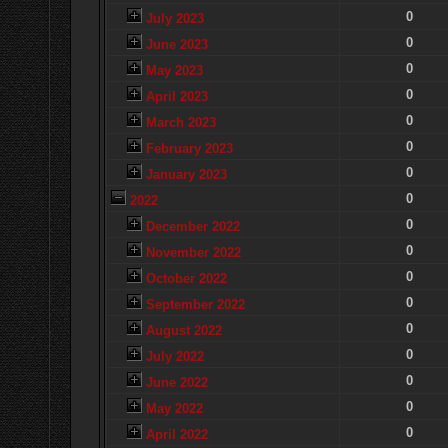
0
July 2023
0
June 2023
0
May 2023
0
April 2023
0
March 2023
0
February 2023
0
January 2023
0
2022
0
December 2022
0
November 2022
0
October 2022
0
September 2022
0
August 2022
0
July 2022
0
June 2022
0
May 2022
0
April 2022