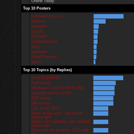
Online Today:
Top 10 Posters
millerperformance
Alameer
rippinbim
bry195
Profile36
e30productions
ding
lagwagon
Slow325isedan
jpichu
Top 10 Topics (by Replies)
my E30 M20b28
Fuel Issues
Windows 7 and the WAR Chip
war chip launch control
E85 tuning
Idle Issues
CEL on 95 325is
jittery at low rpms. and check
engine light
Advice for m50b25tu with m54b30
intake cam
Cant start the program.? Plz help
me