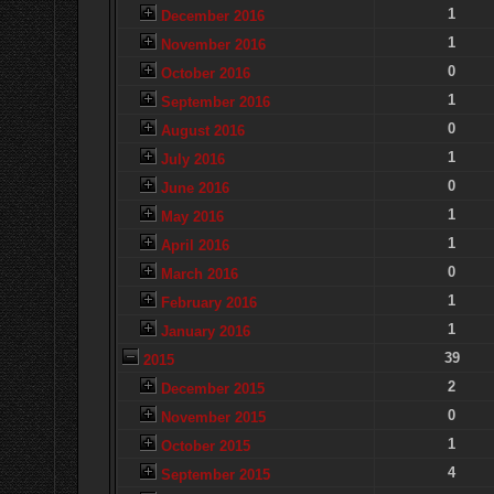
1
December 2016
1
November 2016
0
October 2016
1
September 2016
0
August 2016
1
July 2016
0
June 2016
1
May 2016
1
April 2016
0
March 2016
1
February 2016
1
January 2016
39
2015
2
December 2015
0
November 2015
1
October 2015
4
September 2015