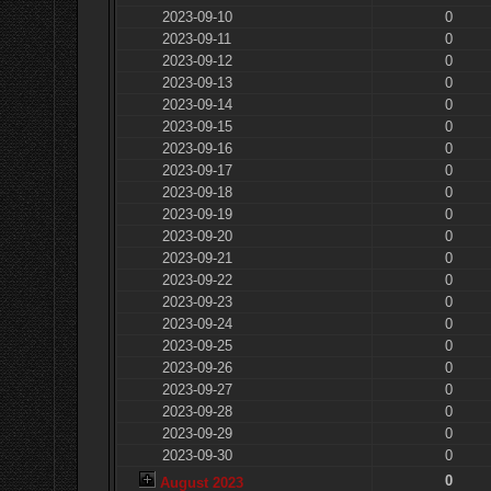
2023-09-10
0
2023-09-11
0
2023-09-12
0
2023-09-13
0
2023-09-14
0
2023-09-15
0
2023-09-16
0
2023-09-17
0
2023-09-18
0
2023-09-19
0
2023-09-20
0
2023-09-21
0
2023-09-22
0
2023-09-23
0
2023-09-24
0
2023-09-25
0
2023-09-26
0
2023-09-27
0
2023-09-28
0
2023-09-29
0
2023-09-30
0
0
August 2023