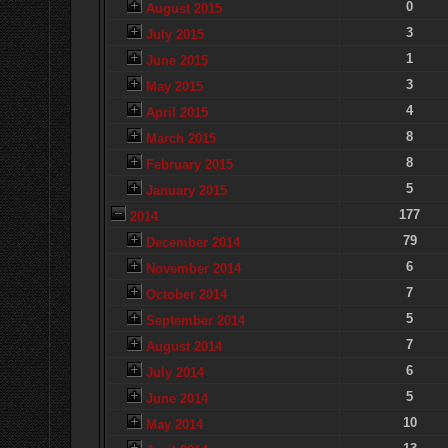
0
August 2015
3
July 2015
1
June 2015
3
May 2015
4
April 2015
8
March 2015
8
February 2015
5
January 2015
177
2014
79
December 2014
6
November 2014
7
October 2014
5
September 2014
7
August 2014
6
July 2014
5
June 2014
10
May 2014