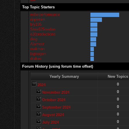
Top Topic Starters
millerperformance
rippinbim
bry195
Slow325isedan
e30productions
ding
Alameer
makman
lagwagon
drakec
Forum History (using forum time offset)
Yearly Summary
New Topics
0
2024
0
November 2024
0
October 2024
0
September 2024
0
August 2024
0
July 2024