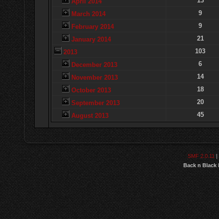
13
April 2014
9
March 2014
9
February 2014
21
January 2014
103
2013
6
December 2013
14
November 2013
18
October 2013
20
September 2013
45
August 2013
SMF 2.0.11
|
Back n Black