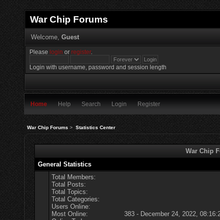
War Chip Forums
Welcome,
Guest
Please
login
or
register
.
Login with username, password and session length
Home
Help
Search
Login
Register
War Chip Forums
>
Statistics Center
War Chip Fo
General Statistics
Total Members:
Total Posts:
Total Topics:
Total Categories:
Users Online:
Most Online:
383 - December 24, 2022, 08:16