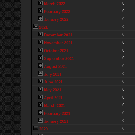
0
March 2022
0
February 2022
0
January 2022
0
2021
0
December 2021
0
November 2021
0
October 2021
0
September 2021
0
August 2021
0
July 2021
0
June 2021
0
May 2021
0
April 2021
0
March 2021
0
February 2021
0
January 2021
0
2020