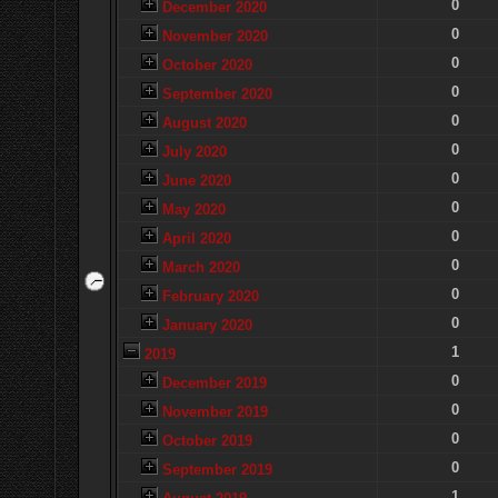
0
December 2020
0
November 2020
0
October 2020
0
September 2020
0
August 2020
0
July 2020
0
June 2020
0
May 2020
0
April 2020
0
March 2020
0
February 2020
0
January 2020
1
2019
0
December 2019
0
November 2019
0
October 2019
0
September 2019
1