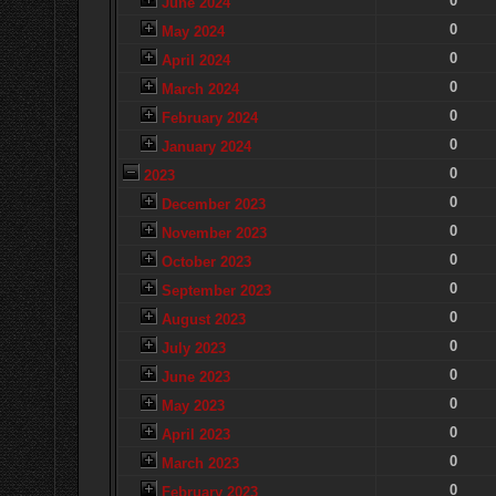
0
June 2024
0
May 2024
0
April 2024
0
March 2024
0
February 2024
0
January 2024
0
2023
0
December 2023
0
November 2023
0
October 2023
0
September 2023
0
August 2023
0
July 2023
0
June 2023
0
May 2023
0
April 2023
0
March 2023
0
February 2023