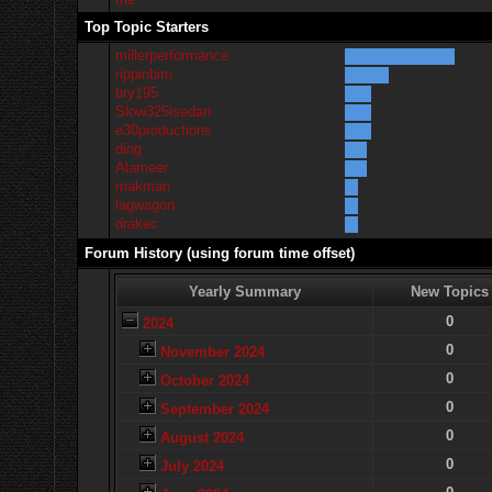
Top Topic Starters
millerperformance
rippinbim
bry195
Slow325isedan
e30productions
ding
Alameer
makman
lagwagon
drakec
Forum History (using forum time offset)
Yearly Summary
New Topics
0
2024
0
November 2024
0
October 2024
0
September 2024
0
August 2024
0
July 2024