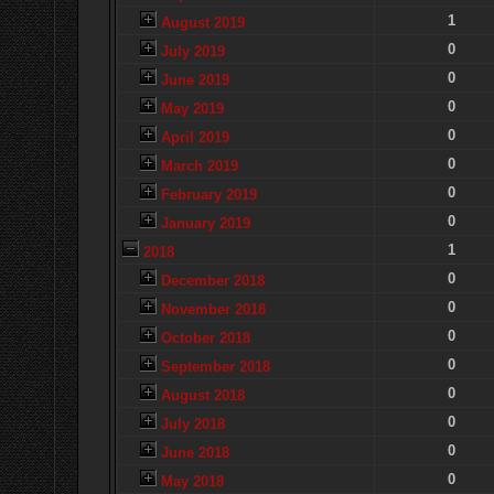
1
August 2019
0
July 2019
0
June 2019
0
May 2019
0
April 2019
0
March 2019
0
February 2019
0
January 2019
1
2018
0
December 2018
0
November 2018
0
October 2018
0
September 2018
0
August 2018
0
July 2018
0
June 2018
0
May 2018