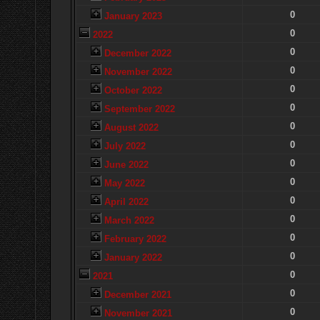
0
January 2023
0
2022
0
December 2022
0
November 2022
0
October 2022
0
September 2022
0
August 2022
0
July 2022
0
June 2022
0
May 2022
0
April 2022
0
March 2022
0
February 2022
0
January 2022
0
2021
0
December 2021
0
November 2021