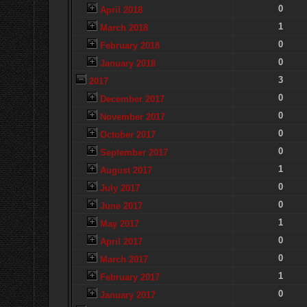
0
April 2018
1
March 2018
0
February 2018
0
January 2018
3
2017
0
December 2017
0
November 2017
0
October 2017
0
September 2017
1
August 2017
0
July 2017
0
June 2017
1
May 2017
0
April 2017
0
March 2017
1
February 2017
0
January 2017