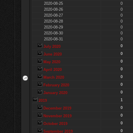
2020-08-25
0
2020-08-26
0
2020-08-27
0
2020-08-28
0
2020-08-29
0
2020-08-30
0
2020-08-31
0
0
July 2020
0
June 2020
0
May 2020
0
April 2020
0
March 2020
0
February 2020
0
January 2020
1
2019
0
December 2019
0
November 2019
0
October 2019
0
September 2019