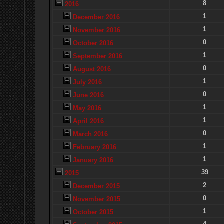
8
2016
1
December 2016
1
November 2016
0
October 2016
1
September 2016
0
August 2016
1
July 2016
0
June 2016
1
May 2016
1
April 2016
0
March 2016
1
February 2016
1
January 2016
39
2015
2
December 2015
0
November 2015
1
October 2015