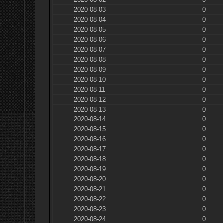
2020-08-03
0
2020-08-04
0
2020-08-05
0
2020-08-06
0
2020-08-07
0
2020-08-08
0
2020-08-09
0
2020-08-10
0
2020-08-11
0
2020-08-12
0
2020-08-13
0
2020-08-14
0
2020-08-15
0
2020-08-16
0
2020-08-17
0
2020-08-18
0
2020-08-19
0
2020-08-20
0
2020-08-21
0
2020-08-22
0
2020-08-23
0
2020-08-24
0