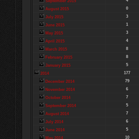
4
September 2015
0
August 2015
3
July 2015
1
June 2015
3
May 2015
4
April 2015
8
March 2015
8
February 2015
5
January 2015
177
2014
79
December 2014
6
November 2014
7
October 2014
5
September 2014
7
August 2014
6
July 2014
5
June 2014
10
May 2014