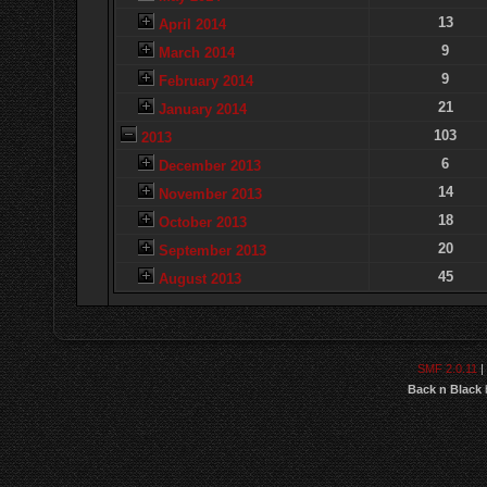
13
April 2014
9
March 2014
9
February 2014
21
January 2014
103
2013
6
December 2013
14
November 2013
18
October 2013
20
September 2013
45
August 2013
SMF 2.0.11
|
Back n Black