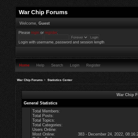
War Chip Forums
Welcome,
Guest
Please
login
or
register
.
Login with username, password and session length
Home
Help
Search
Login
Register
War Chip Forums
>
Statistics Center
War Chip Fo
General Statistics
Total Members:
Total Posts:
Total Topics:
Total Categories:
Users Online:
Most Online:
383 - December 24, 2022, 08:16