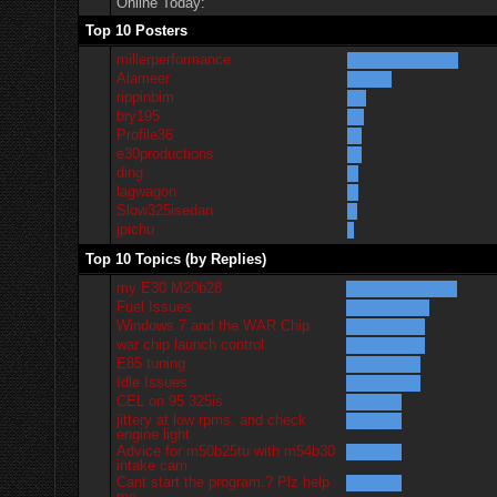
Online Today:
Top 10 Posters
millerperformance
Alameer
rippinbim
bry195
Profile36
e30productions
ding
lagwagon
Slow325isedan
jpichu
Top 10 Topics (by Replies)
my E30 M20b28
Fuel Issues
Windows 7 and the WAR Chip
war chip launch control
E85 tuning
Idle Issues
CEL on 95 325is
jittery at low rpms. and check
engine light
Advice for m50b25tu with m54b30
intake cam
Cant start the program.? Plz help
me