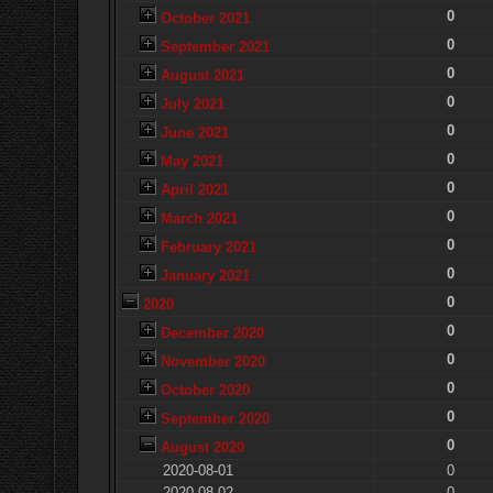
0
October 2021
0
September 2021
0
August 2021
0
July 2021
0
June 2021
0
May 2021
0
April 2021
0
March 2021
0
February 2021
0
January 2021
0
2020
0
December 2020
0
November 2020
0
October 2020
0
September 2020
0
August 2020
2020-08-01
0
2020-08-02
0