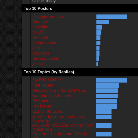
Online Today:
Top 10 Posters
millerperformance
Alameer
rippinbim
bry195
Profile36
e30productions
ding
lagwagon
Slow325isedan
jpichu
Top 10 Topics (by Replies)
my E30 M20b28
Fuel Issues
Windows 7 and the WAR Chip
war chip launch control
E85 tuning
Idle Issues
CEL on 95 325is
jittery at low rpms. and check
engine light
Advice for m50b25tu with m54b30
intake cam
Cant start the program.? Plz help
me