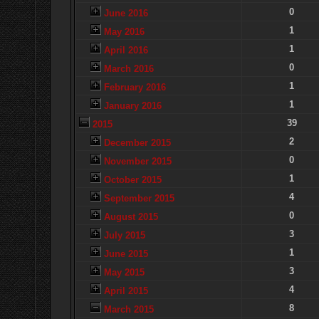
0
June 2016
1
May 2016
1
April 2016
0
March 2016
1
February 2016
1
January 2016
39
2015
2
December 2015
0
November 2015
1
October 2015
4
September 2015
0
August 2015
3
July 2015
1
June 2015
3
May 2015
4
April 2015
8
March 2015