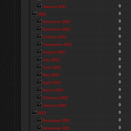
0
January 2023
0
2022
0
December 2022
0
November 2022
0
October 2022
0
September 2022
0
August 2022
0
July 2022
0
June 2022
0
May 2022
0
April 2022
0
March 2022
0
February 2022
0
January 2022
0
2021
0
December 2021
0
November 2021