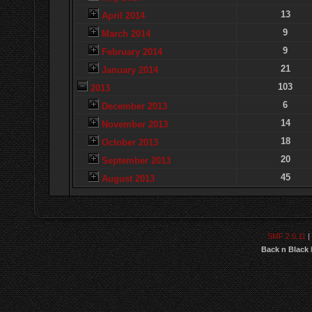
13
April 2014
9
March 2014
9
February 2014
21
January 2014
103
2013
6
December 2013
14
November 2013
18
October 2013
20
September 2013
45
August 2013
SMF 2.0.11
|
Back n Black