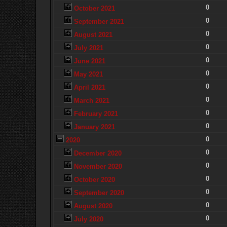
0
October 2021
0
September 2021
0
August 2021
0
July 2021
0
June 2021
0
May 2021
0
April 2021
0
March 2021
0
February 2021
0
January 2021
0
2020
0
December 2020
0
November 2020
0
October 2020
0
September 2020
0
August 2020
0
July 2020