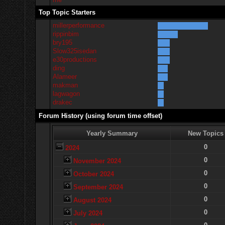
Top Topic Starters
millerperformance
rippinbim
bry195
Slow325isedan
e30productions
ding
Alameer
makman
lagwagon
drakec
Forum History (using forum time offset)
Yearly Summary
New Topics
0
2024
0
November 2024
0
October 2024
0
September 2024
0
August 2024
0
July 2024