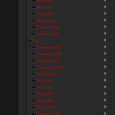
0
June 2024
0
May 2024
0
April 2024
0
March 2024
0
February 2024
0
January 2024
0
2023
0
December 2023
0
November 2023
0
October 2023
0
September 2023
0
August 2023
0
July 2023
0
June 2023
0
May 2023
0
April 2023
0
March 2023
0
February 2023