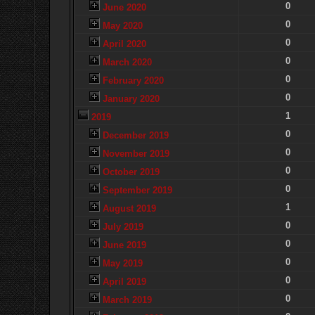
0
June 2020
0
May 2020
0
April 2020
0
March 2020
0
February 2020
0
January 2020
1
2019
0
December 2019
0
November 2019
0
October 2019
0
September 2019
1
August 2019
0
July 2019
0
June 2019
0
May 2019
0
April 2019
0
March 2019