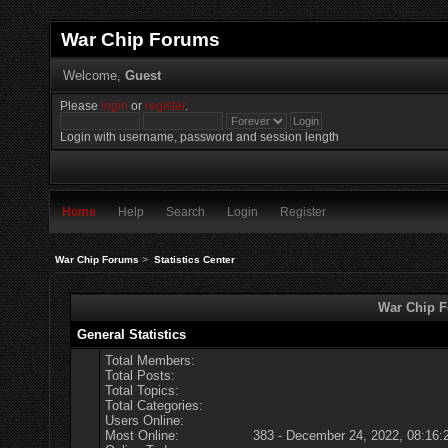
War Chip Forums
Welcome,
Guest
Please
login
or
register
.
Login with username, password and session length
Home
Help
Search
Login
Register
War Chip Forums
>
Statistics Center
War Chip Fo
General Statistics
Total Members:
Total Posts:
Total Topics:
Total Categories:
Users Online:
Most Online:
383 - December 24, 2022, 08:16