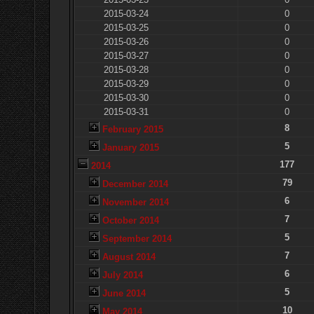
2015-03-24
0
2015-03-25
0
2015-03-26
0
2015-03-27
0
2015-03-28
0
2015-03-29
0
2015-03-30
0
2015-03-31
0
8
February 2015
5
January 2015
177
2014
79
December 2014
6
November 2014
7
October 2014
5
September 2014
7
August 2014
6
July 2014
5
June 2014
10
May 2014