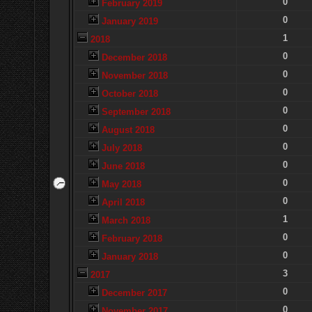
0
February 2019
0
January 2019
1
2018
0
December 2018
0
November 2018
0
October 2018
0
September 2018
0
August 2018
0
July 2018
0
June 2018
0
May 2018
0
April 2018
1
March 2018
0
February 2018
0
January 2018
3
2017
0
December 2017
0
November 2017