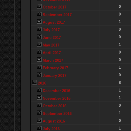
0
October 2017
0
September 2017
1
August 2017
0
July 2017
0
June 2017
1
May 2017
0
April 2017
0
March 2017
1
February 2017
0
January 2017
8
2016
1
December 2016
1
November 2016
0
October 2016
1
September 2016
0
August 2016
1
July 2016