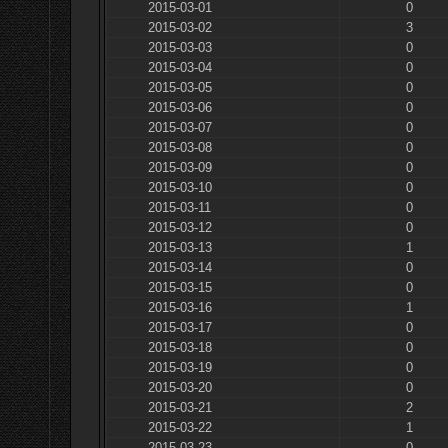
2015-03-01
0
2015-03-02
3
2015-03-03
0
2015-03-04
0
2015-03-05
0
2015-03-06
0
2015-03-07
0
2015-03-08
0
2015-03-09
0
2015-03-10
0
2015-03-11
0
2015-03-12
0
2015-03-13
1
2015-03-14
0
2015-03-15
0
2015-03-16
1
2015-03-17
0
2015-03-18
0
2015-03-19
0
2015-03-20
0
2015-03-21
2
2015-03-22
1
2015-03-23
0