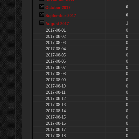
0
October 2017
0
September 2017
1
August 2017
2017-08-01
0
2017-08-02
0
2017-08-03
0
2017-08-04
0
2017-08-05
0
2017-08-06
0
2017-08-07
0
2017-08-08
0
2017-08-09
0
2017-08-10
0
2017-08-11
0
2017-08-12
0
2017-08-13
0
2017-08-14
0
2017-08-15
0
2017-08-16
0
2017-08-17
0
2017-08-18
0