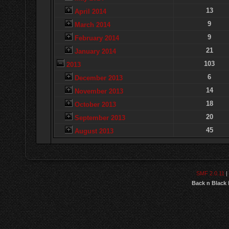
13
April 2014
9
March 2014
9
February 2014
21
January 2014
103
2013
6
December 2013
14
November 2013
18
October 2013
20
September 2013
45
August 2013
SMF 2.0.11
|
Back n Black