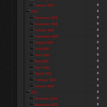
0
January 2023
0
2022
0
December 2022
0
November 2022
0
October 2022
0
September 2022
0
August 2022
0
July 2022
0
June 2022
0
May 2022
0
April 2022
0
March 2022
0
February 2022
0
January 2022
0
2021
0
December 2021
0
November 2021