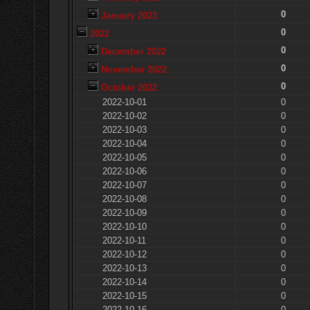
0
January 2023
0
2022
0
December 2022
0
November 2022
0
October 2022
2022-10-01
0
2022-10-02
0
2022-10-03
0
2022-10-04
0
2022-10-05
0
2022-10-06
0
2022-10-07
0
2022-10-08
0
2022-10-09
0
2022-10-10
0
2022-10-11
0
2022-10-12
0
2022-10-13
0
2022-10-14
0
2022-10-15
0
2022-10-16
0