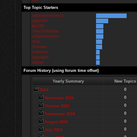
Top Topic Starters
millerperformance
rippinbim
bry195
Slow325isedan
e30productions
ding
Alameer
makman
lagwagon
drakec
Forum History (using forum time offset)
Yearly Summary
New Topics
0
2024
0
November 2024
0
October 2024
0
September 2024
0
August 2024
0
July 2024