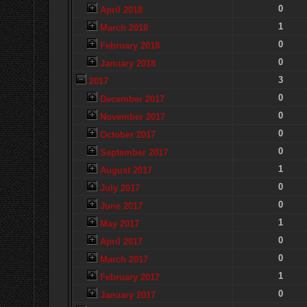
0
April 2018
1
March 2018
0
February 2018
0
January 2018
3
2017
0
December 2017
0
November 2017
0
October 2017
0
September 2017
1
August 2017
0
July 2017
0
June 2017
1
May 2017
0
April 2017
0
March 2017
1
February 2017
0
January 2017