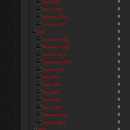
0
April 2022
0
March 2022
0
February 2022
0
January 2022
0
2021
0
December 2021
0
November 2021
0
October 2021
0
September 2021
0
August 2021
0
July 2021
0
June 2021
0
May 2021
0
April 2021
0
March 2021
0
February 2021
0
January 2021
0