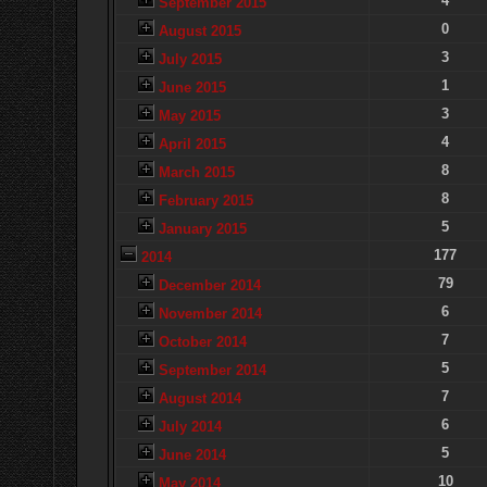
4
September 2015
0
August 2015
3
July 2015
1
June 2015
3
May 2015
4
April 2015
8
March 2015
8
February 2015
5
January 2015
177
2014
79
December 2014
6
November 2014
7
October 2014
5
September 2014
7
August 2014
6
July 2014
5
June 2014
10
May 2014