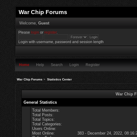
War Chip Forums
Welcome,
Guest
Please
login
or
register
.
Login with username, password and session length
Home
Help
Search
Login
Register
War Chip Forums
>
Statistics Center
War Chip Fo
General Statistics
Total Members:
Total Posts:
Total Topics:
Total Categories:
Users Online:
Most Online:
383 - December 24, 2022, 08:16