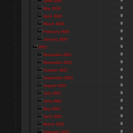
0
June 2024
0
May 2024
0
April 2024
0
March 2024
0
February 2024
0
January 2024
0
2023
0
December 2023
0
November 2023
0
October 2023
0
September 2023
0
August 2023
0
July 2023
0
June 2023
0
May 2023
0
April 2023
0
March 2023
0
February 2023