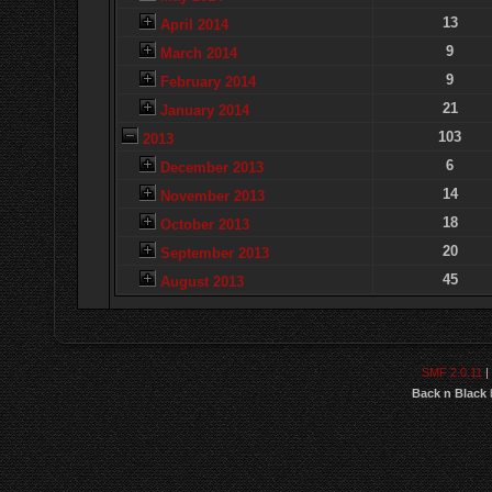
13
April 2014
9
March 2014
9
February 2014
21
January 2014
103
2013
6
December 2013
14
November 2013
18
October 2013
20
September 2013
45
August 2013
SMF 2.0.11
|
Back n Black