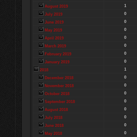
1
August 2019
0
July 2019
0
June 2019
0
May 2019
0
April 2019
0
March 2019
0
February 2019
0
January 2019
1
2018
0
December 2018
0
November 2018
0
October 2018
0
September 2018
0
August 2018
0
July 2018
0
June 2018
0
May 2018