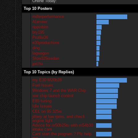
Online Today:
Top 10 Posters
millerperformance
Alameer
rippinbim
bry195
Profile36
e30productions
ding
lagwagon
Slow325isedan
jpichu
Top 10 Topics (by Replies)
my E30 M20b28
Fuel Issues
Windows 7 and the WAR Chip
war chip launch control
E85 tuning
Idle Issues
CEL on 95 325is
jittery at low rpms. and check
engine light
Advice for m50b25tu with m54b30
intake cam
Cant start the program.? Plz help
me