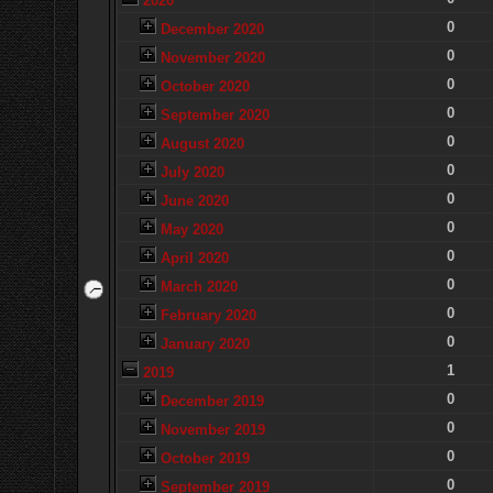
2020
0
December 2020
0
November 2020
0
October 2020
0
September 2020
0
August 2020
0
July 2020
0
June 2020
0
May 2020
0
April 2020
0
March 2020
0
February 2020
0
January 2020
1
2019
0
December 2019
0
November 2019
0
October 2019
0
September 2019