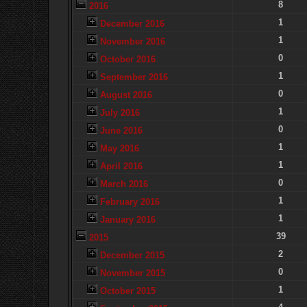
8
2016
1
December 2016
1
November 2016
0
October 2016
1
September 2016
0
August 2016
1
July 2016
0
June 2016
1
May 2016
1
April 2016
0
March 2016
1
February 2016
1
January 2016
39
2015
2
December 2015
0
November 2015
1
October 2015