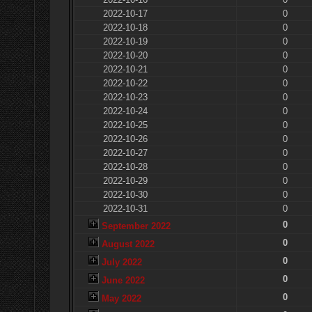
2022-10-17
0
2022-10-18
0
2022-10-19
0
2022-10-20
0
2022-10-21
0
2022-10-22
0
2022-10-23
0
2022-10-24
0
2022-10-25
0
2022-10-26
0
2022-10-27
0
2022-10-28
0
2022-10-29
0
2022-10-30
0
2022-10-31
0
0
September 2022
0
August 2022
0
July 2022
0
June 2022
0
May 2022