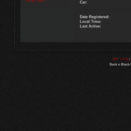
Show Stats
Car:
Date Registered:
Local Time:
Last Active:
SMF 2.0.11
|
Back n Black