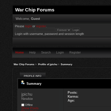
War Chip Forums
Welcome,
Guest
Please
login
or
register
.
Login with username, password and session length
Home
Help
Search
Login
Register
War Chip Forums
>
Profile of jpichu
>
Summary
PROFILE INFO
Summary
Posts:
jpichu 
Karma:
Newbie
Age:
Offline
Show Posts