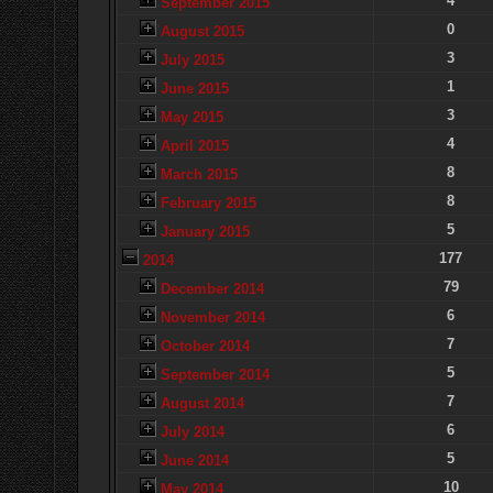
4
September 2015
0
August 2015
3
July 2015
1
June 2015
3
May 2015
4
April 2015
8
March 2015
8
February 2015
5
January 2015
177
2014
79
December 2014
6
November 2014
7
October 2014
5
September 2014
7
August 2014
6
July 2014
5
June 2014
10
May 2014