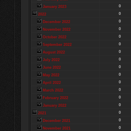
0
January 2023
0
2022
0
December 2022
0
November 2022
0
October 2022
0
September 2022
0
August 2022
0
July 2022
0
June 2022
0
May 2022
0
April 2022
0
March 2022
0
February 2022
0
January 2022
0
2021
0
December 2021
0
November 2021