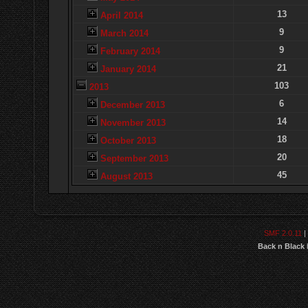
13
April 2014
9
March 2014
9
February 2014
21
January 2014
103
2013
6
December 2013
14
November 2013
18
October 2013
20
September 2013
45
August 2013
SMF 2.0.11
|
Back n Black