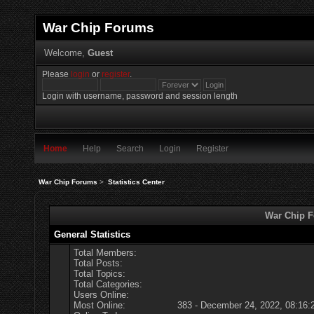
War Chip Forums
Welcome,
Guest
Please
login
or
register
.
Login with username, password and session length
Home
Help
Search
Login
Register
War Chip Forums
>
Statistics Center
War Chip Fo
General Statistics
Total Members:
Total Posts:
Total Topics:
Total Categories:
Users Online:
Most Online:
383 - December 24, 2022, 08:16