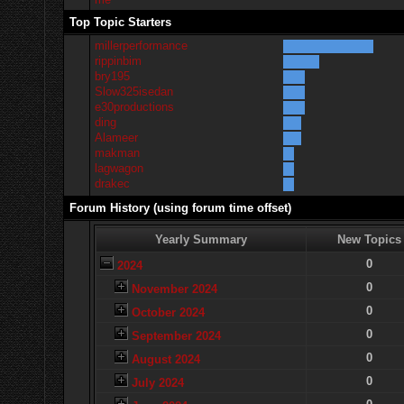
Top Topic Starters
millerperformance
rippinbim
bry195
Slow325isedan
e30productions
ding
Alameer
makman
lagwagon
drakec
Forum History (using forum time offset)
Yearly Summary
New Topics
0
2024
0
November 2024
0
October 2024
0
September 2024
0
August 2024
0
July 2024