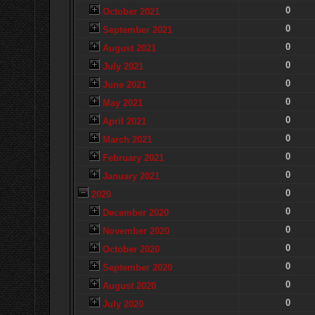
0
October 2021
0
September 2021
0
August 2021
0
July 2021
0
June 2021
0
May 2021
0
April 2021
0
March 2021
0
February 2021
0
January 2021
0
2020
0
December 2020
0
November 2020
0
October 2020
0
September 2020
0
August 2020
0
July 2020