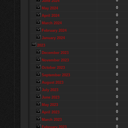
0
June 2024
0
May 2024
0
April 2024
0
March 2024
0
February 2024
0
January 2024
0
2023
0
December 2023
0
November 2023
0
October 2023
0
September 2023
0
August 2023
0
July 2023
0
June 2023
0
May 2023
0
April 2023
0
March 2023
0
February 2023