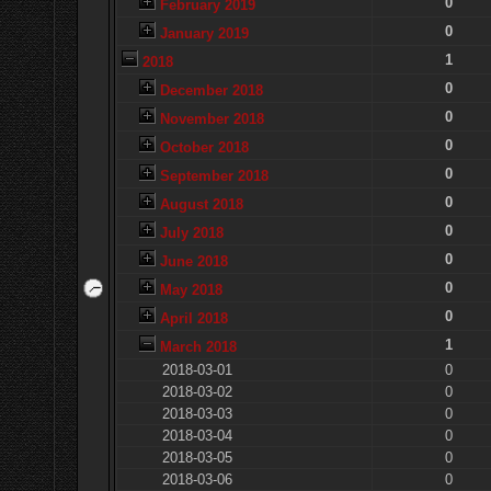
0
February 2019
0
January 2019
1
2018
0
December 2018
0
November 2018
0
October 2018
0
September 2018
0
August 2018
0
July 2018
0
June 2018
0
May 2018
0
April 2018
1
March 2018
2018-03-01
0
2018-03-02
0
2018-03-03
0
2018-03-04
0
2018-03-05
0
2018-03-06
0