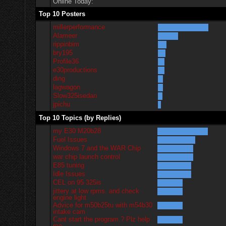
Online Today:
Top 10 Posters
millerperformance
Alameer
rippinbim
bry195
Profile36
e30productions
ding
lagwagon
Slow325isedan
jpichu
Top 10 Topics (by Replies)
my E30 M20b28
Fuel Issues
Windows 7 and the WAR Chip
war chip launch control
E85 tuning
Idle Issues
CEL on 95 325is
jittery at low rpms. and check
engine light
Advice for m50b25tu with m54b30
intake cam
Cant start the program.? Plz help
me