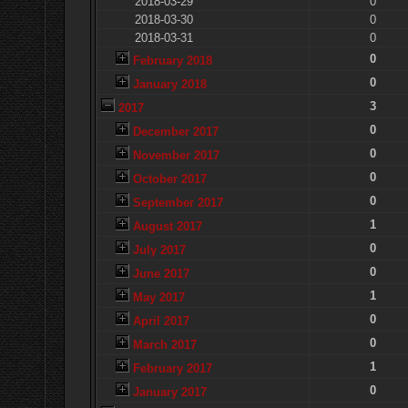
2018-03-29
0
2018-03-30
0
2018-03-31
0
0
February 2018
0
January 2018
3
2017
0
December 2017
0
November 2017
0
October 2017
0
September 2017
1
August 2017
0
July 2017
0
June 2017
1
May 2017
0
April 2017
0
March 2017
1
February 2017
0
January 2017