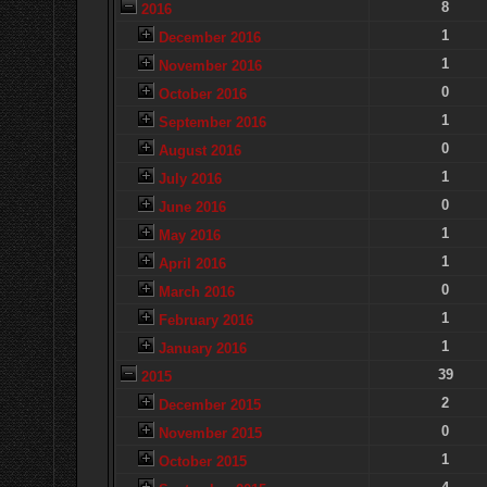
8
2016
1
December 2016
1
November 2016
0
October 2016
1
September 2016
0
August 2016
1
July 2016
0
June 2016
1
May 2016
1
April 2016
0
March 2016
1
February 2016
1
January 2016
39
2015
2
December 2015
0
November 2015
1
October 2015