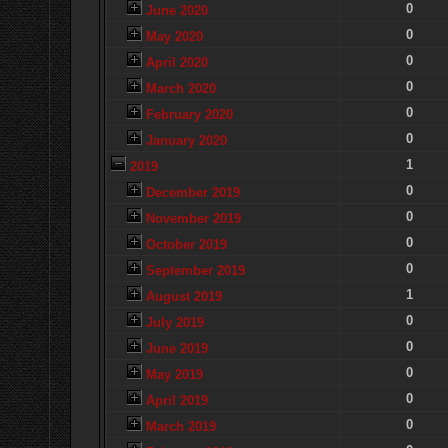
0
June 2020
0
May 2020
0
April 2020
0
March 2020
0
February 2020
0
January 2020
1
2019
0
December 2019
0
November 2019
0
October 2019
0
September 2019
1
August 2019
0
July 2019
0
June 2019
0
May 2019
0
April 2019
0
March 2019