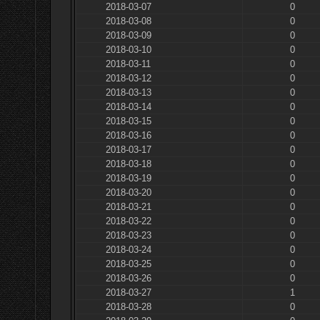
2018-03-07
0
2018-03-08
0
2018-03-09
0
2018-03-10
0
2018-03-11
0
2018-03-12
0
2018-03-13
0
2018-03-14
0
2018-03-15
0
2018-03-16
0
2018-03-17
0
2018-03-18
0
2018-03-19
0
2018-03-20
0
2018-03-21
0
2018-03-22
0
2018-03-23
0
2018-03-24
0
2018-03-25
0
2018-03-26
0
2018-03-27
1
2018-03-28
0