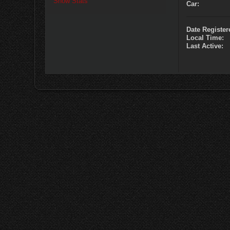
Show Stats
Car:
Date Register
Local Time:
Last Active: