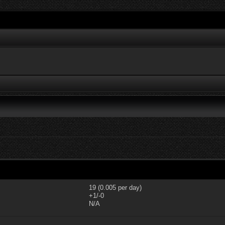
19 (0.005 per day)
+1/-0
N/A