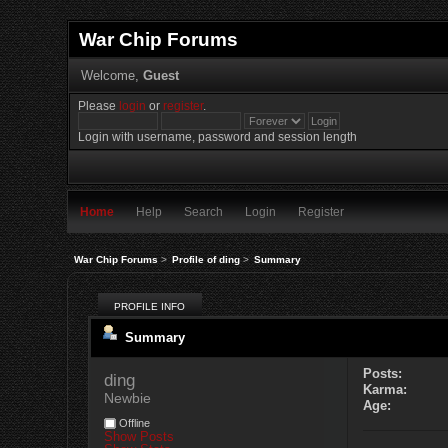
War Chip Forums
Welcome,
Guest
Please
login
or
register
.
Login with username, password and session length
Home
Help
Search
Login
Register
War Chip Forums
>
Profile of ding
>
Summary
PROFILE INFO
Summary
Posts:
ding 
Karma:
Newbie
Age:
Offline
Show Posts