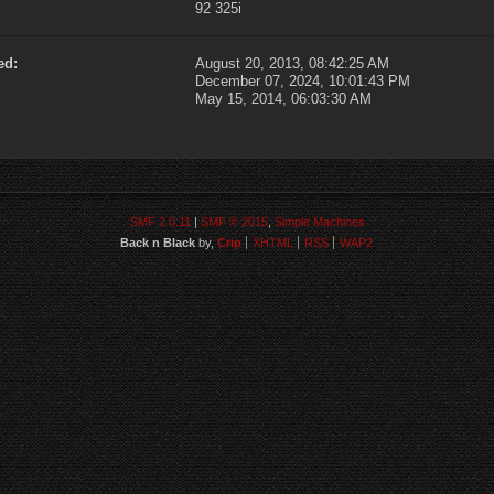
92 325i
ed:
August 20, 2013, 08:42:25 AM
December 07, 2024, 10:01:43 PM
May 15, 2014, 06:03:30 AM
SMF 2.0.11
|
SMF © 2015
,
Simple Machines
Back n Black
by,
Crip
XHTML
RSS
WAP2