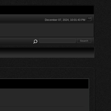
December 07, 2024, 10:01:43 PM