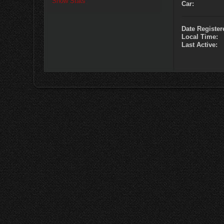
Show Stats
Car:
Date Register
Local Time:
Last Active: