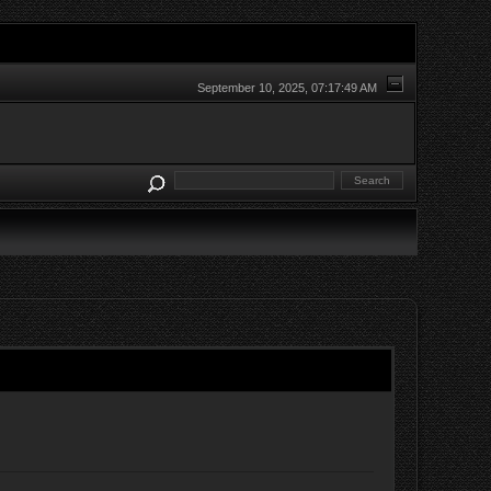
September 10, 2025, 07:17:49 AM