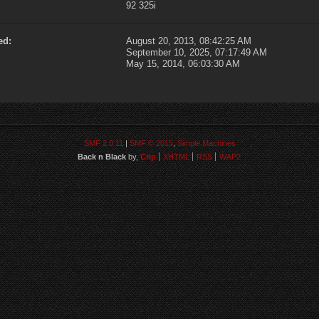
92 325i
ed:
August 20, 2013, 08:42:25 AM
September 10, 2025, 07:17:49 AM
May 15, 2014, 06:03:30 AM
SMF 2.0.11
|
SMF © 2015
,
Simple Machines
Back n Black
by,
Crip
XHTML
RSS
WAP2