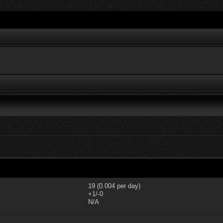
19 (0.004 per day)
+1/-0
N/A