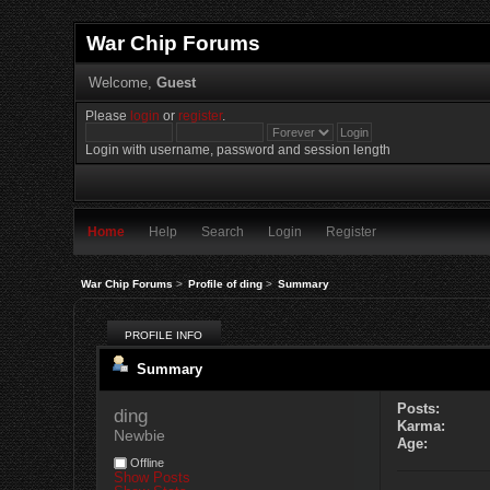
War Chip Forums
Welcome,
Guest
Please
login
or
register
.
Login with username, password and session length
Home
Help
Search
Login
Register
War Chip Forums
>
Profile of ding
>
Summary
PROFILE INFO
Summary
Posts:
ding 
Karma:
Newbie
Age:
Offline
Show Posts