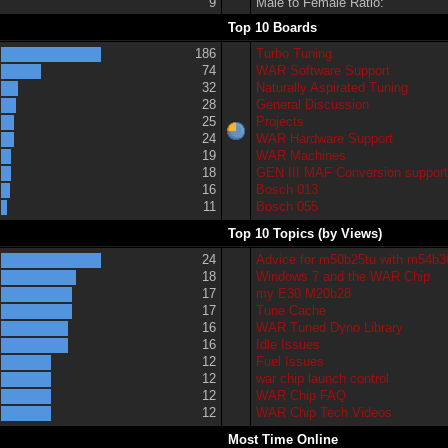
9
Male to Female Ratio:
Top 10 Boards
186
Turbo Tuning
74
WAR Software Support
32
Naturally Aspirated Tuning
28
General Discussion
25
Projects
24
WAR Hardware Support
19
WAR Machines
18
GEN III MAF Conversion suppor
16
Bosch 013
11
Bosch 055
Top 10 Topics (by Views)
24
Advice for m50b25tu with m54b3
18
Windows 7 and the WAR Chip
17
my E30 M20b28
17
Tune Cache
16
WAR Tuned Dyno Library
16
Idle Issues
12
Fuel Issues
12
war chip launch control
12
WAR Chip FAQ
12
WAR Chip Tech Videos
Most Time Online