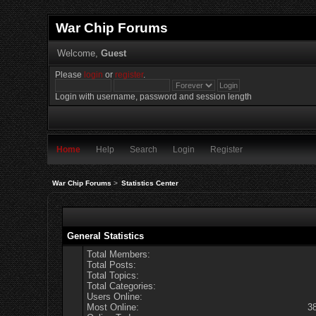
War Chip Forums
Welcome,
Guest
Please
login
or
register
.
Login with username, password and session length
Home
Help
Search
Login
Register
War Chip Forums
>
Statistics Center
General Statistics
Total Members:
Total Posts:
Total Topics:
Total Categories:
Users Online:
Most Online:
3