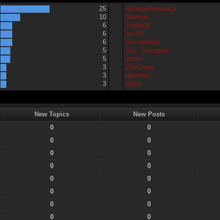
25
millerperformance
10
Alameer
6
Profile36
6
bry195
6
boosteddirty
5
Doc_Thompson
5
jpichu
3
ZesCoupe
3
rippinbim
3
Mykk
New Topics
New Posts
0
0
0
0
0
0
0
0
0
0
0
0
0
0
0
0