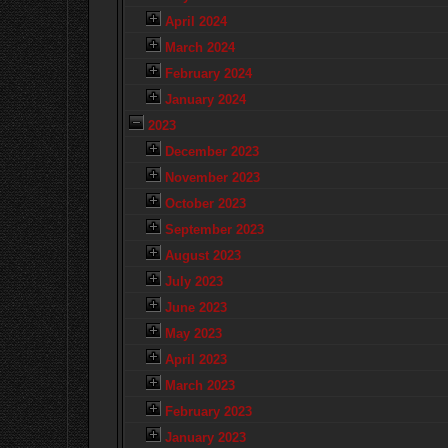
April 2024
March 2024
February 2024
January 2024
2023
December 2023
November 2023
October 2023
September 2023
August 2023
July 2023
June 2023
May 2023
April 2023
March 2023
February 2023
January 2023