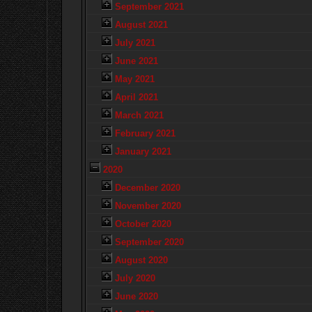
September 2021
August 2021
July 2021
June 2021
May 2021
April 2021
March 2021
February 2021
January 2021
2020
December 2020
November 2020
October 2020
September 2020
August 2020
July 2020
June 2020