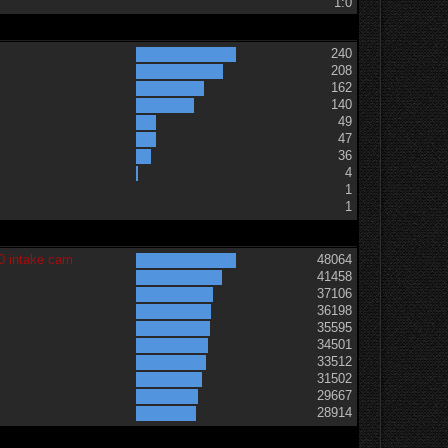
1:0
240
208
162
140
49
47
36
t
4
1
1
0 intake cam
48064
41458
37106
36198
35595
34501
33512
31502
29667
28914