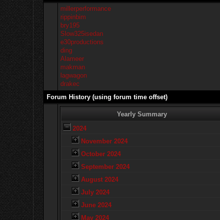
millerperformance
rippinbim
bry195
Slow325isedan
e30productions
ding
Alameer
makman
lagwagon
drakec
Forum History (using forum time offset)
Yearly Summary
2024
November 2024
October 2024
September 2024
August 2024
July 2024
June 2024
May 2024