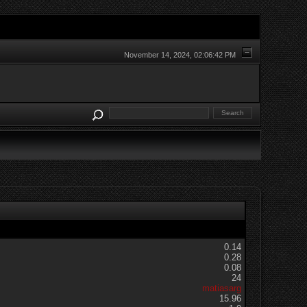
November 14, 2024, 02:06:42 PM
0.14
0.28
0.08
24
matiasarg
15.96