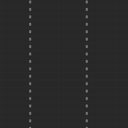
0
0
0
0
0
0
0
0
0
0
0
0
0
0
0
0
0
0
0
0
0
0
0
0
0
0
0
0
0
0
0
0
0
0