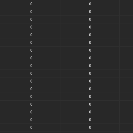
0
0
0
0
0
0
0
0
0
0
0
0
0
0
0
0
0
0
0
0
0
0
0
0
0
0
0
0
0
0
0
0
0
0