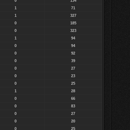
0
134
1
71
1
327
0
185
0
323
1
94
0
94
0
92
0
39
0
27
0
23
0
25
1
28
0
66
0
83
0
27
0
20
0
25