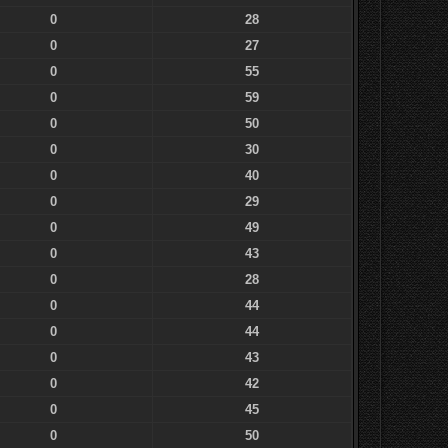
0
28
0
27
0
55
0
59
0
50
0
30
0
40
0
29
0
49
0
43
0
28
0
44
0
44
0
43
0
42
0
45
0
50