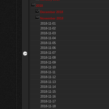
2018
December 2018
November 2018
2018-11-01
2018-11-02
2018-11-03
2018-11-04
2018-11-05
2018-11-06
2018-11-07
2018-11-08
2018-11-09
2018-11-10
2018-11-11
2018-11-12
2018-11-13
2018-11-14
2018-11-15
2018-11-16
2018-11-17
2018-11-18