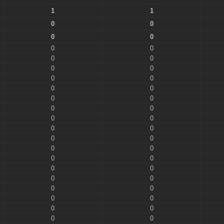
1
1
0
0
0
0
0
0
0
0
0
0
0
0
0
0
0
0
0
0
0
0
0
0
0
0
0
0
0
0
0
0
0
0
0
0
0
0
0
0
0
0