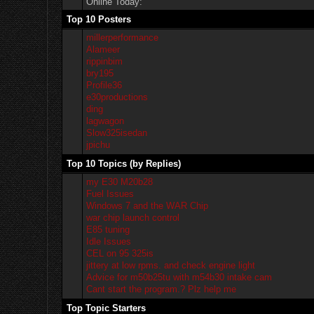
Online Today:
Top 10 Posters
millerperformance
Alameer
rippinbim
bry195
Profile36
e30productions
ding
lagwagon
Slow325isedan
jpichu
Top 10 Topics (by Replies)
my E30 M20b28
Fuel Issues
Windows 7 and the WAR Chip
war chip launch control
E85 tuning
Idle Issues
CEL on 95 325is
jittery at low rpms. and check engine light
Advice for m50b25tu with m54b30 intake cam
Cant start the program.? Plz help me
Top Topic Starters