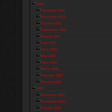
2022
December 2022
November 2022
October 2022
September 2022
August 2022
July 2022
June 2022
May 2022
April 2022
March 2022
February 2022
January 2022
2021
December 2021
November 2021
October 2021