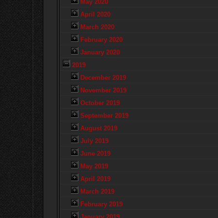
May 2020
April 2020
March 2020
February 2020
January 2020
2019
December 2019
November 2019
October 2019
September 2019
August 2019
July 2019
June 2019
May 2019
April 2019
March 2019
February 2019
January 2019