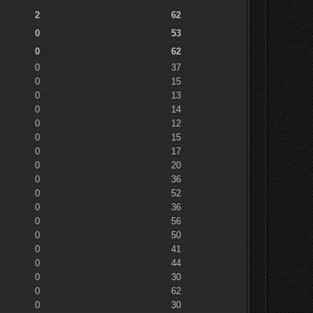
2
62
0
53
0
62
0
37
0
15
0
13
0
14
0
12
0
15
0
17
0
20
0
36
0
52
0
36
0
56
0
50
0
41
0
44
0
30
0
62
0
30