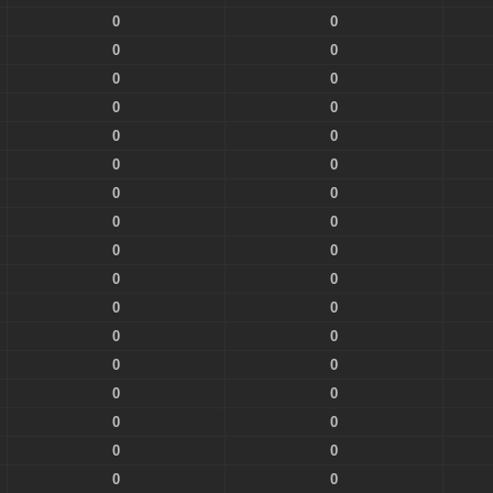
0
0
0
0
0
0
0
0
0
0
0
0
0
0
0
0
0
0
0
0
0
0
0
0
0
0
0
0
0
0
0
0
0
0