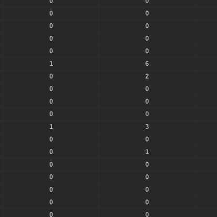
0
0
0
0
0
0
0
0
0
0
1
6
0
2
0
0
0
0
0
0
1
3
0
0
0
1
0
0
0
0
0
0
0
0
0
0