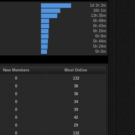
1d 1h 3m
16h 1m
13h 35m
6h 49m
6h 43m
6h 16m
6h 8m
5h 44m
5h 24m
5h 0m
New Members
Most Online
0
132
0
38
0
38
0
34
0
39
0
42
0
29
0
132