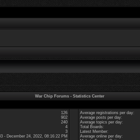
War Chip Forums - Statistics Center
126
Average registrations per day:
902
Average posts per day:
240
Average topics per day:
4
Total Boards:
3
Latest Member:
83 - December 24, 2022, 08:16:22 PM
Average online per day: