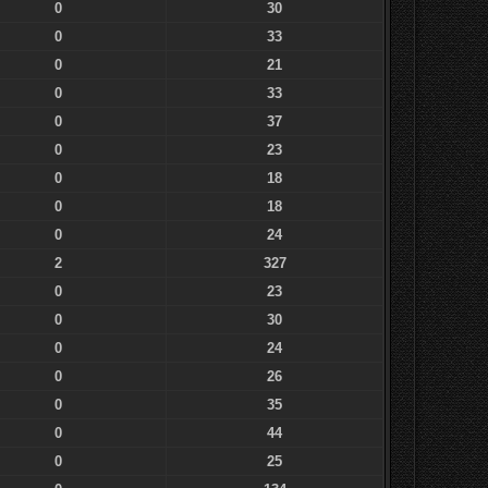
0
30
0
33
0
21
0
33
0
37
0
23
0
18
0
18
0
24
2
327
0
23
0
30
0
24
0
26
0
35
0
44
0
25