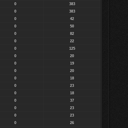
0
383
0
383
0
42
0
50
0
82
0
22
0
125
0
20
0
19
0
20
0
18
0
23
0
18
0
37
0
23
0
23
0
26