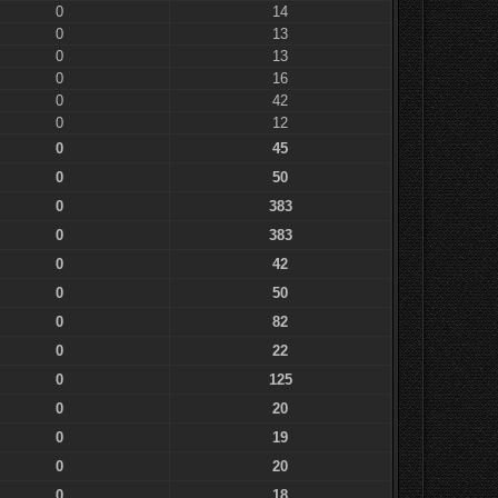
0
14
0
13
0
13
0
16
0
42
0
12
0
45
0
50
0
383
0
383
0
42
0
50
0
82
0
22
0
125
0
20
0
19
0
20
0
18