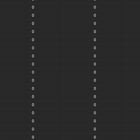
0
0
0
0
0
0
0
0
0
0
0
0
0
0
0
0
0
0
0
0
0
0
0
0
0
0
0
0
0
0
0
0
0
0