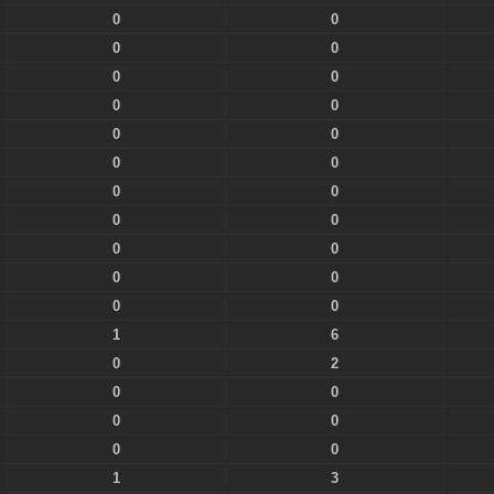
0
0
0
0
0
0
0
0
0
0
0
0
0
0
0
0
0
0
0
0
0
0
1
6
0
2
0
0
0
0
0
0
1
3