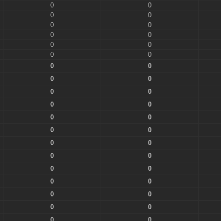
0
0
0
0
0
0
0
0
0
0
0
0
0
0
0
0
0
0
0
0
0
0
0
0
0
0
0
0
0
0
0
0
0
0
0
0
0
0