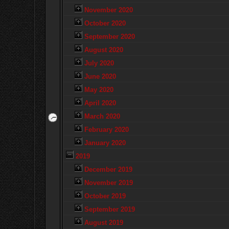
November 2020
October 2020
September 2020
August 2020
July 2020
June 2020
May 2020
April 2020
March 2020
February 2020
January 2020
2019
December 2019
November 2019
October 2019
September 2019
August 2019