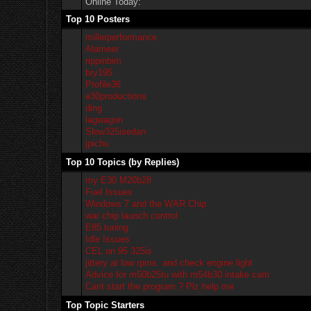
Online Today:
Top 10 Posters
millerperformance
Alameer
rippinbim
bry195
Profile36
e30productions
ding
lagwagon
Slow325isedan
jpichu
Top 10 Topics (by Replies)
my E30 M20b28
Fuel Issues
Windows 7 and the WAR Chip
war chip launch control
E85 tuning
Idle Issues
CEL on 95 325is
jittery at low rpms. and check engine light
Advice for m50b25tu with m54b30 intake cam
Cant start the program.? Plz help me
Top Topic Starters