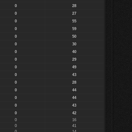
0
28
0
27
0
55
0
59
0
50
0
30
0
40
0
29
0
49
0
43
0
28
0
44
0
44
0
43
0
42
0
16
0
41
0
14