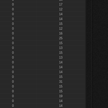
0
17
0
12
0
14
0
14
0
15
0
12
0
16
0
25
0
15
0
13
0
15
0
13
0
14
0
14
0
14
0
15
0
31
0
15
0
15
0
19
0
14
0
14