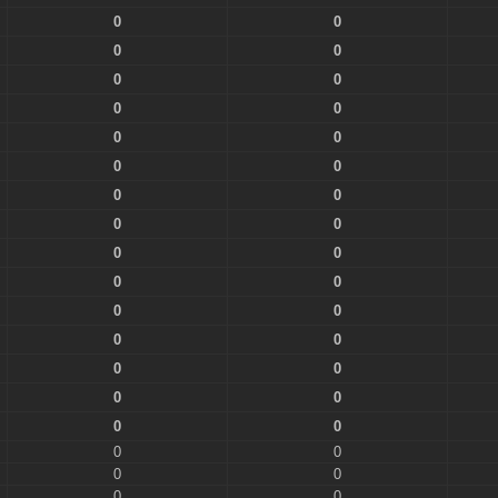
0
0
0
0
0
0
0
0
0
0
0
0
0
0
0
0
0
0
0
0
0
0
0
0
0
0
0
0
0
0
0
0
0
0
0
0