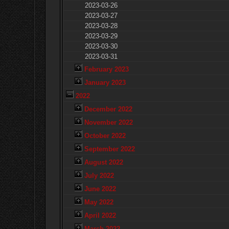
2023-03-26
2023-03-27
2023-03-28
2023-03-29
2023-03-30
2023-03-31
February 2023
January 2023
2022
December 2022
November 2022
October 2022
September 2022
August 2022
July 2022
June 2022
May 2022
April 2022
March 2022