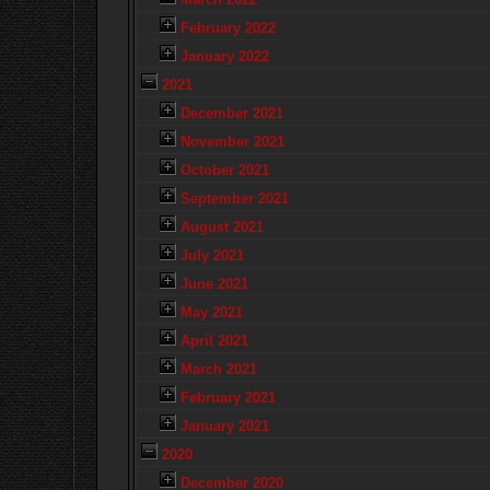
February 2022
January 2022
2021
December 2021
November 2021
October 2021
September 2021
August 2021
July 2021
June 2021
May 2021
April 2021
March 2021
February 2021
January 2021
2020
December 2020