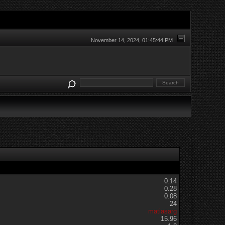
November 14, 2024, 01:45:44 PM
0.14
0.28
0.08
24
matiasarg
15.96