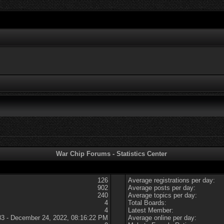
War Chip Forums - Statistics Center
126
Average registrations per day:
902
Average posts per day:
240
Average topics per day:
4
Total Boards:
4
Latest Member:
83 - December 24, 2022, 08:16:22 PM
Average online per day: