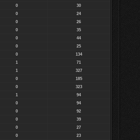
0
30
0
24
0
26
0
35
0
44
0
25
0
134
1
71
1
327
0
185
0
323
1
94
0
94
0
92
0
39
0
27
0
23