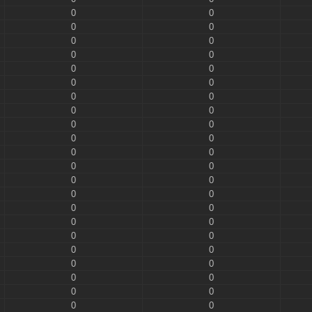
0
0
0
0
0
0
0
0
0
0
0
0
0
0
0
0
0
0
0
0
0
0
0
0
0
0
0
0
0
0
0
0
0
0
0
0
0
0
0
0
0
0
0
0