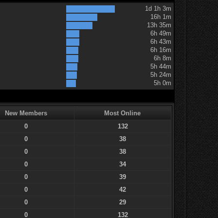
1d 1h 3m
16h 1m
13h 35m
6h 49m
6h 43m
6h 16m
6h 8m
5h 44m
5h 24m
5h 0m
New Members
Most Online
0
132
0
38
0
38
0
34
0
39
0
42
0
29
0
132