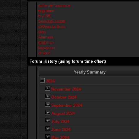
millerperformance
rippinbim
bry195
Slow325isedan
e30productions
ding
Alameer
makman
lagwagon
drakec
Forum History (using forum time offset)
Yearly Summary
2024
November 2024
October 2024
September 2024
August 2024
July 2024
June 2024
May 2024