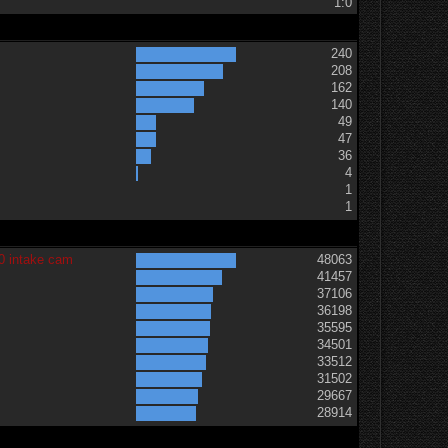
1:0
240
208
162
140
49
47
36
t
4
1
1
0 intake cam
48063
41457
37106
36198
35595
34501
33512
31502
29667
28914