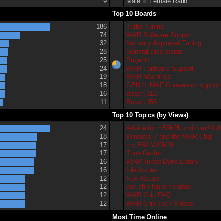
9
Male to Female Ratio:
Top 10 Boards
186
Turbo Tuning
74
WAR Software Support
32
Naturally Aspirated Tuning
28
General Discussion
25
Projects
24
WAR Hardware Support
19
WAR Machines
18
GEN III MAF Conversion suppor
16
Bosch 013
11
Bosch 055
Top 10 Topics (by Views)
24
Advice for m50b25tu with m54b3
18
Windows 7 and the WAR Chip
17
my E30 M20b28
17
Tune Cache
16
WAR Tuned Dyno Library
16
Idle Issues
12
Fuel Issues
12
war chip launch control
12
WAR Chip FAQ
12
WAR Chip Tech Videos
Most Time Online