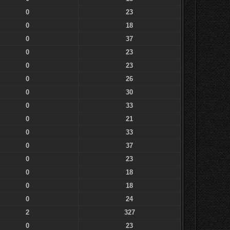
0
23
0
18
0
37
0
23
0
23
0
26
0
30
0
33
0
21
0
33
0
37
0
23
0
18
0
18
0
24
2
327
0
23