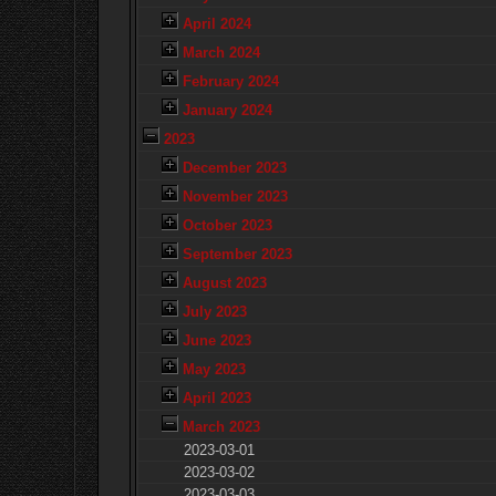
April 2024
March 2024
February 2024
January 2024
2023
December 2023
November 2023
October 2023
September 2023
August 2023
July 2023
June 2023
May 2023
April 2023
March 2023
2023-03-01
2023-03-02
2023-03-03