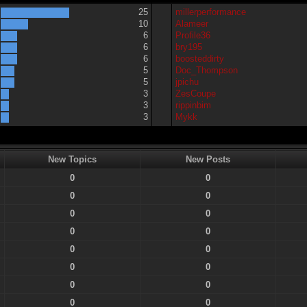
25
millerperformance
10
Alameer
6
Profile36
6
bry195
6
boosteddirty
5
Doc_Thompson
5
jpichu
3
ZesCoupe
3
rippinbim
3
Mykk
New Topics
New Posts
0
0
0
0
0
0
0
0
0
0
0
0
0
0
0
0