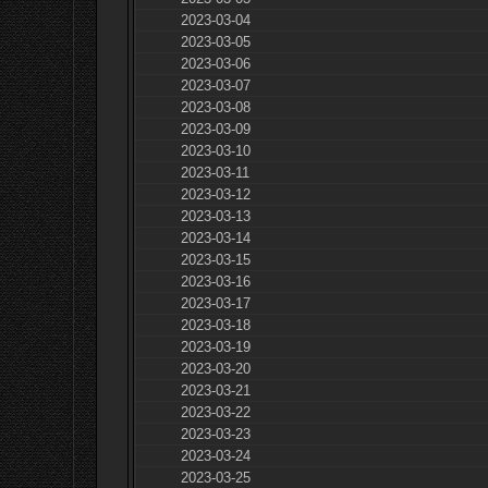
2023-03-04
2023-03-05
2023-03-06
2023-03-07
2023-03-08
2023-03-09
2023-03-10
2023-03-11
2023-03-12
2023-03-13
2023-03-14
2023-03-15
2023-03-16
2023-03-17
2023-03-18
2023-03-19
2023-03-20
2023-03-21
2023-03-22
2023-03-23
2023-03-24
2023-03-25