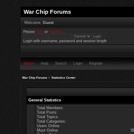
War Chip Forums
Welcome,
Guest
Please
login
or
register
.
Login with username, password and session length
Home
Help
Search
Login
Register
War Chip Forums
>
Statistics Center
General Statistics
Total Members:
Total Posts:
Total Topics:
Total Categories:
Users Online:
Most Online:
3